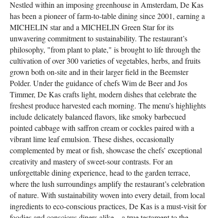
Nestled within an imposing greenhouse in Amsterdam, De Kas
has been a pioneer of farm-to-table dining since 2001, earning a
MICHELIN star and a MICHELIN Green Star for its
unwavering commitment to sustainability. The restaurant’s
philosophy, "from plant to plate," is brought to life through the
cultivation of over 300 varieties of vegetables, herbs, and fruits
grown both on-site and in their larger field in the Beemster
Polder. Under the guidance of chefs Wim de Beer and Jos
Timmer, De Kas crafts light, modern dishes that celebrate the
freshest produce harvested each morning. The menu’s highlights
include delicately balanced flavors, like smoky barbecued
pointed cabbage with saffron cream or cockles paired with a
vibrant lime leaf emulsion. These dishes, occasionally
complemented by meat or fish, showcase the chefs’ exceptional
creativity and mastery of sweet-sour contrasts. For an
unforgettable dining experience, head to the garden terrace,
where the lush surroundings amplify the restaurant’s celebration
of nature. With sustainability woven into every detail, from local
ingredients to eco-conscious practices, De Kas is a must-visit for
foodies and conscious diners alike—a true testament to the