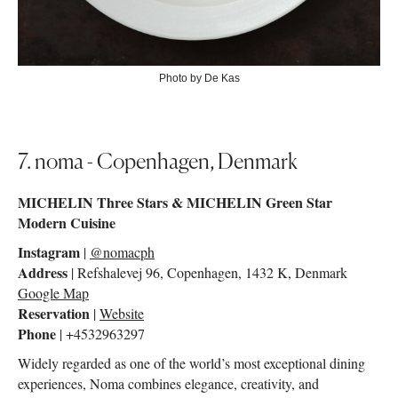
Photo by De Kas
7. noma - Copenhagen, Denmark
MICHELIN Three Stars & MICHELIN Green Star
Modern Cuisine
Instagram
|
@nomacph
Address
| Refshalevej 96, Copenhagen, 1432 K, Denmark
Google Map
Reservation
|
Website
Phone
| +4532963297
Widely regarded as one of the world’s most exceptional dining
experiences, Noma combines elegance, creativity, and