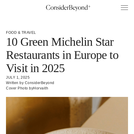
FOOD & TRAVEL
10 Green Michelin Star
Restaurants in Europe to
Visit in 2025
JULY 1, 2025
Written by ConsiderBeyond
Cover Photo by
Horvaith