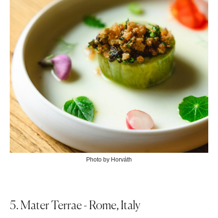
Photo by Horváth
5. Mater Terrae - Rome, Italy