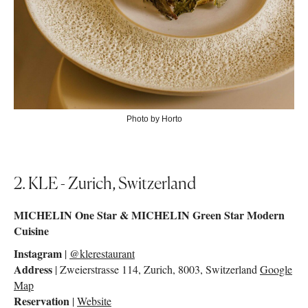
Photo by Horto
2. KLE - Zurich, Switzerland
MICHELIN One Star & MICHELIN Green Star Modern
Cuisine
Instagram
|
@klerestaurant
Address
| Zweierstrasse 114, Zurich, 8003, Switzerland
Google
Map
Reservation
|
Website