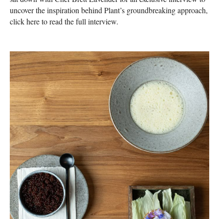
uncover the inspiration behind Plant’s groundbreaking approach,
click here to read the full interview.