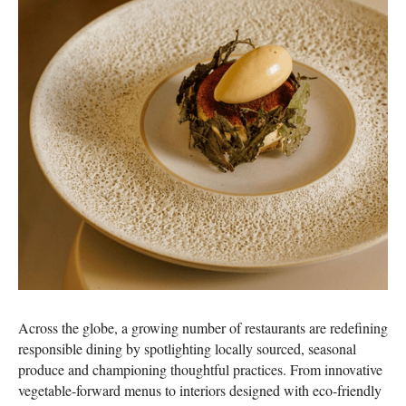
Across the globe, a growing number of restaurants are redefining
responsible dining by spotlighting locally sourced, seasonal
produce and championing thoughtful practices. From innovative
vegetable-forward menus to interiors designed with eco-friendly