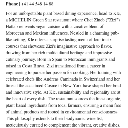
Phone
| +41 44 548 14 88
For an unforgettable plant-based dining experience, head to Kle,
a MICHELIN Green Star restaurant where Chef Zineb ("Zizi")
Hattab reinvents vegan cuisine with a creative blend of
Moroccan and Mexican influences. Nestled in a charming pub-
like setting, Kle offers a surprise tasting menu of four to six
courses that showcase Zizi's imaginative approach to flavor,
drawing from her rich multicultural heritage and impressive
culinary journey. Born in Spain to Moroccan immigrants and
raised in Costa Brava, Zizi transitioned from a career in
engineering to pursue her passion for cooking. Her training with
celebrated chefs like Andreas Caminada in Switzerland and her
time at the acclaimed Cosme in New York have shaped her bold
and innovative style. At Kle, sustainability and regionality are at
the heart of every dish. The restaurant sources the finest organic,
plant-based ingredients from local farmers, ensuring a menu free
of animal products and rooted in environmental consciousness.
This philosophy extends to their biodynamic wine list,
meticulously curated to complement the vibrant, creative dishes.