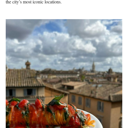
the city’s most iconic locations.