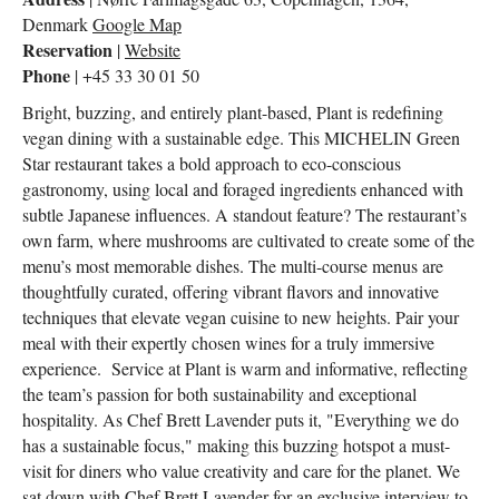
Denmark
Google Map
Reservation
|
Website
Phone
| +45 33 30 01 50
Bright, buzzing, and entirely plant-based, Plant is redefining
vegan dining with a sustainable edge. This MICHELIN Green
Star restaurant takes a bold approach to eco-conscious
gastronomy, using local and foraged ingredients enhanced with
subtle Japanese influences. A standout feature? The restaurant’s
own farm, where mushrooms are cultivated to create some of the
menu’s most memorable dishes. The multi-course menus are
thoughtfully curated, offering vibrant flavors and innovative
techniques that elevate vegan cuisine to new heights. Pair your
meal with their expertly chosen wines for a truly immersive
experience. Service at Plant is warm and informative, reflecting
the team’s passion for both sustainability and exceptional
hospitality. As Chef Brett Lavender puts it, "Everything we do
has a sustainable focus," making this buzzing hotspot a must-
visit for diners who value creativity and care for the planet. We
sat down with Chef Brett Lavender for an exclusive interview to