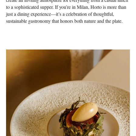
to a sophisticated supper. If you’re in Milan, Horto is more than
just a dining experience—it’s a celebration of thoughtful,
sustainable gastronomy that honors both nature and the plate.