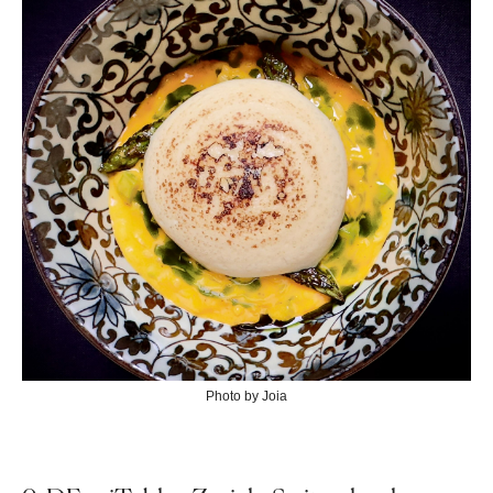
Photo by Joia