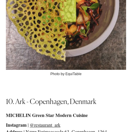
Photo by EquiTable
10. Ark - Copenhagen, Denmark
MICHELIN Green Star Modern Cuisine
Instagram
|
@restaurant_ark
Address
| Nørre Farimagsgade 63, Copenhagen, 1364,