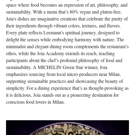
space where food becomes an expression of art, philosophy, and
sustainability. With a menu that’s 80% vegan and gluten-free,
Joia’s dishes are imaginative creations that celebrate the purity of
their ingredients through vibrant colors, textures, and flavors.
Every plate reflects Leemann’s spiritual journey, designed to
delight the senses while embodying harmony with nature. The
minimalist and elegant dining room complements the restaurant’s
ethos, while the Joia Academy extends its reach, teaching
participants about the chef’s profound philosophy of food and
sustainability. A MICHELIN Green Star winner, Joia
emphasizes sourcing from local micro-producers near Milan,
supporting sustainable practices and showcasing the beauty of
simplicity. For a dining experience that’s as thought-provoking as
it is delicious, Joia stands out as a pioneering destination for
conscious food lovers in Milan.