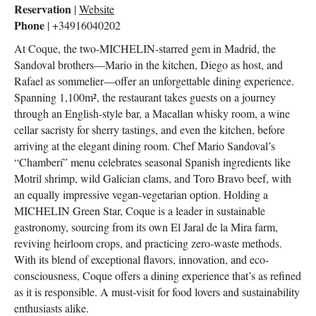
Reservation
|
Website
Phone
| +34916040202
At Coque, the two-MICHELIN-starred gem in Madrid, the
Sandoval brothers—Mario in the kitchen, Diego as host, and
Rafael as sommelier—offer an unforgettable dining experience.
Spanning 1,100m², the restaurant takes guests on a journey
through an English-style bar, a Macallan whisky room, a wine
cellar sacristy for sherry tastings, and even the kitchen, before
arriving at the elegant dining room. Chef Mario Sandoval’s
“Chamberí” menu celebrates seasonal Spanish ingredients like
Motril shrimp, wild Galician clams, and Toro Bravo beef, with
an equally impressive vegan-vegetarian option. Holding a
MICHELIN Green Star, Coque is a leader in sustainable
gastronomy, sourcing from its own El Jaral de la Mira farm,
reviving heirloom crops, and practicing zero-waste methods.
With its blend of exceptional flavors, innovation, and eco-
consciousness, Coque offers a dining experience that’s as refined
as it is responsible. A must-visit for food lovers and sustainability
enthusiasts alike.