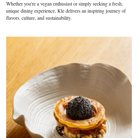
Whether you’re a vegan enthusiast or simply seeking a fresh,
unique dining experience, Kle delivers an inspiring journey of
flavors, culture, and sustainability.