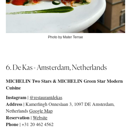
Photo by Mater Terrae
6. De Kas - Amsterdam, Netherlands
MICHELIN Two Stars & MICHELIN Green Star Modern
Cuisine
Instagram
|
@restaurantdekas
Address
| Kamerlingh Onneslaan 3, 1097 DE Amsterdam,
Netherlands
Google Map
Reservation
|
Website
Phone
| +31 20 462 4562