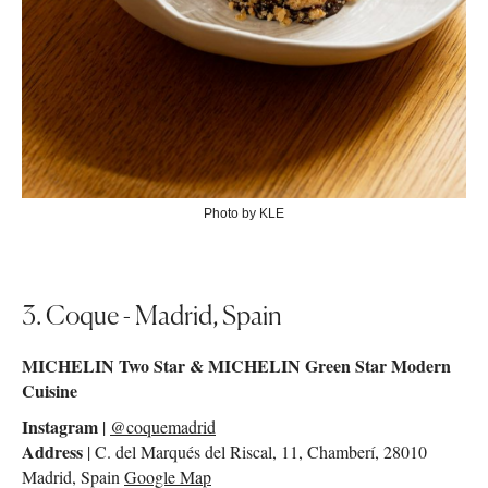
Photo by KLE
3. Coque - Madrid, Spain
MICHELIN Two Star & MICHELIN Green Star Modern
Cuisine
Instagram
|
@coquemadrid
Address
| C. del Marqués del Riscal, 11, Chamberí, 28010
Madrid, Spain
Google Map