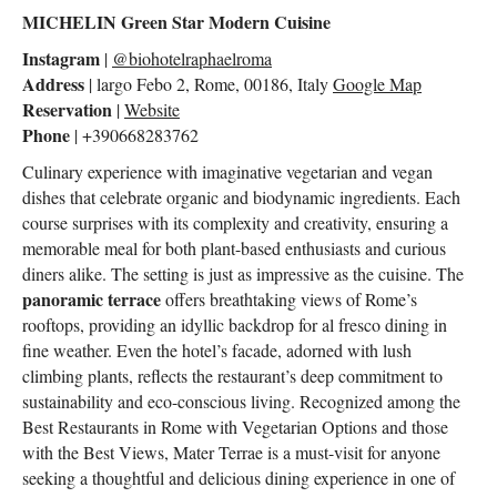
MICHELIN Green Star Modern Cuisine
Instagram
|
@biohotelraphaelroma
Address
| largo Febo 2, Rome, 00186, Italy
Google Map
Reservation
|
Website
Phone
| +390668283762
Culinary experience with imaginative vegetarian and vegan
dishes that celebrate organic and biodynamic ingredients. Each
course surprises with its complexity and creativity, ensuring a
memorable meal for both plant-based enthusiasts and curious
diners alike. The setting is just as impressive as the cuisine. The
panoramic terrace
offers breathtaking views of Rome’s
rooftops, providing an idyllic backdrop for al fresco dining in
fine weather. Even the hotel’s facade, adorned with lush
climbing plants, reflects the restaurant’s deep commitment to
sustainability and eco-conscious living. Recognized among the
Best Restaurants in Rome with Vegetarian Options and those
with the Best Views, Mater Terrae is a must-visit for anyone
seeking a thoughtful and delicious dining experience in one of