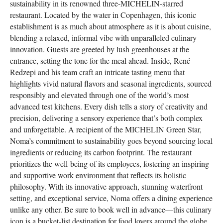
sustainability in its renowned three-MICHELIN-starred
restaurant. Located by the water in Copenhagen, this iconic
establishment is as much about atmosphere as it is about cuisine,
blending a relaxed, informal vibe with unparalleled culinary
innovation. Guests are greeted by lush greenhouses at the
entrance, setting the tone for the meal ahead. Inside, René
Redzepi and his team craft an intricate tasting menu that
highlights vivid natural flavors and seasonal ingredients, sourced
responsibly and elevated through one of the world’s most
advanced test kitchens. Every dish tells a story of creativity and
precision, delivering a sensory experience that’s both complex
and unforgettable. A recipient of the MICHELIN Green Star,
Noma’s commitment to sustainability goes beyond sourcing local
ingredients or reducing its carbon footprint. The restaurant
prioritizes the well-being of its employees, fostering an inspiring
and supportive work environment that reflects its holistic
philosophy. With its innovative approach, stunning waterfront
setting, and exceptional service, Noma offers a dining experience
unlike any other. Be sure to book well in advance—this culinary
icon is a bucket-list destination for food lovers around the globe.