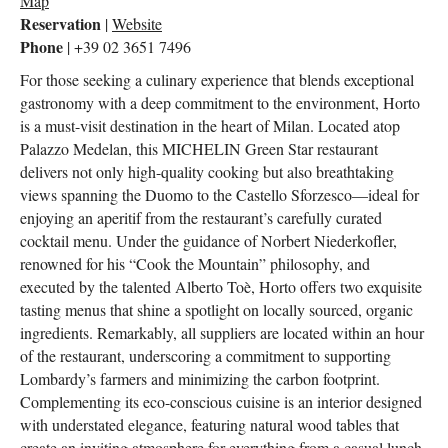
Map
Reservation
|
Website
Phone
| +39 02 3651 7496
For those seeking a culinary experience that blends exceptional
gastronomy with a deep commitment to the environment, Horto
is a must-visit destination in the heart of Milan. Located atop
Palazzo Medelan, this MICHELIN Green Star restaurant
delivers not only high-quality cooking but also breathtaking
views spanning the Duomo to the Castello Sforzesco—ideal for
enjoying an aperitif from the restaurant’s carefully curated
cocktail menu. Under the guidance of Norbert Niederkofler,
renowned for his “Cook the Mountain” philosophy, and
executed by the talented Alberto Toè, Horto offers two exquisite
tasting menus that shine a spotlight on locally sourced, organic
ingredients. Remarkably, all suppliers are located within an hour
of the restaurant, underscoring a commitment to supporting
Lombardy’s farmers and minimizing the carbon footprint.
Complementing its eco-conscious cuisine is an interior designed
with understated elegance, featuring natural wood tables that
create an inviting atmosphere for everything from a casual lunch