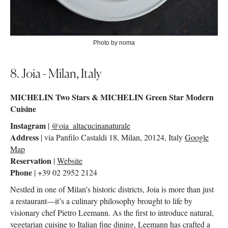
Photo by noma
8. Joia - Milan, Italy
MICHELIN Two Stars & MICHELIN Green Star Modern
Cuisine
Instagram
|
@oia_altacucinanaturale
Address
| via Panfilo Castaldi 18, Milan, 20124, Italy
Google
Map
Reservation
|
Website
Phone
| +39 02 2952 2124
Nestled in one of Milan’s historic districts, Joia is more than just
a restaurant—it’s a culinary philosophy brought to life by
visionary chef Pietro Leemann. As the first to introduce natural,
vegetarian cuisine to Italian fine dining, Leemann has crafted a