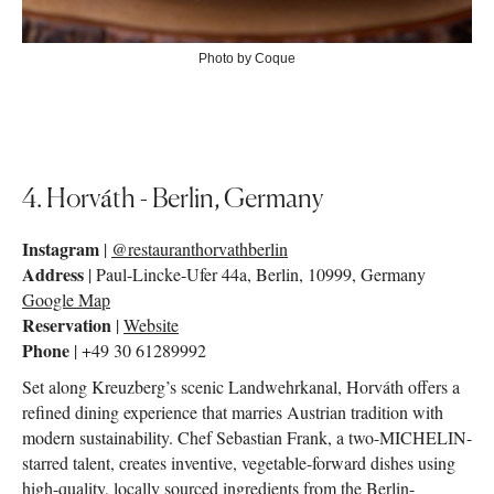
Photo by Coque
4. Horváth - Berlin, Germany
Instagram
|
@restauranthorvathberlin
Address
|
Paul-Lincke-Ufer 44a, Berlin, 10999, Germany
Google Map
Reservation
|
Website
Phone
| +49 30 61289992
Set along Kreuzberg’s scenic Landwehrkanal, Horváth offers a
refined dining experience that marries Austrian tradition with
modern sustainability. Chef Sebastian Frank, a two-MICHELIN-
starred talent, creates inventive, vegetable-forward dishes using
high-quality, locally sourced ingredients from the Berlin-