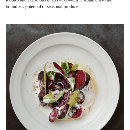
boundless potential of seasonal produce.