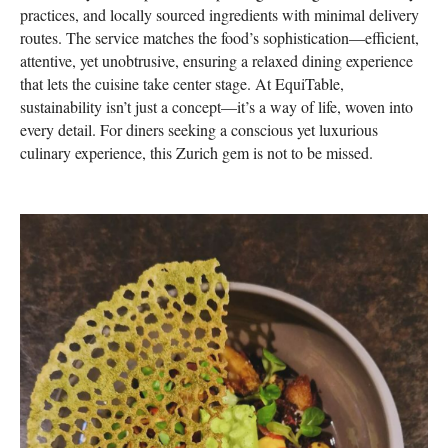
practices, and locally sourced ingredients with minimal delivery
routes. The service matches the food’s sophistication—efficient,
attentive, yet unobtrusive, ensuring a relaxed dining experience
that lets the cuisine take center stage. At EquiTable,
sustainability isn’t just a concept—it’s a way of life, woven into
every detail. For diners seeking a conscious yet luxurious
culinary experience, this Zurich gem is not to be missed.