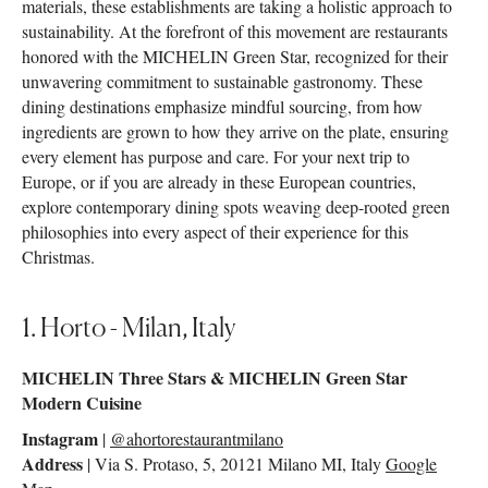
materials, these establishments are taking a holistic approach to
sustainability. At the forefront of this movement are restaurants
honored with the MICHELIN Green Star, recognized for their
unwavering commitment to sustainable gastronomy. These
dining destinations emphasize mindful sourcing, from how
ingredients are grown to how they arrive on the plate, ensuring
every element has purpose and care. For your next trip to
Europe, or if you are already in these European countries,
explore contemporary dining spots weaving deep-rooted green
philosophies into every aspect of their experience for this
Christmas.
1. Horto - Milan, Italy
MICHELIN Three Stars & MICHELIN Green Star
Modern Cuisine
Instagram
|
@ahortorestaurantmilano
Address
| Via S. Protaso, 5, 20121 Milano MI, Italy
Google