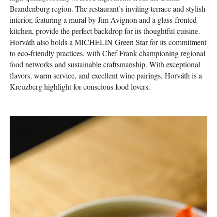
Brandenburg region. The restaurant’s inviting terrace and stylish
interior, featuring a mural by Jim Avignon and a glass-fronted
kitchen, provide the perfect backdrop for its thoughtful cuisine.
Horváth also holds a MICHELIN Green Star for its commitment
to eco-friendly practices, with Chef Frank championing regional
food networks and sustainable craftsmanship. With exceptional
flavors, warm service, and excellent wine pairings, Horváth is a
Kreuzberg highlight for conscious food lovers.