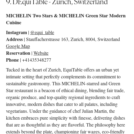
9. DEquiTable - Zurich, Switzerland
MICHELIN Two Stars & MICHELIN Green Star Modern
Cuisine
Instagram
|
@equi_table
Address
| Stauffacherstrasse 163, Zurich, 8004, Switzerland
Google Map
Reservation
|
Website
Phone
| +41435348277
Tucked in the heart of Zurich, EquiTable offers an urban yet
intimate setting that perfectly complements its commitment to
sustainable gastronomy. This MICHELIN-starred and Green
Star restaurant is a beacon of ethical dining, blending fair trade,
organic produce, and top-quality regional ingredients to craft
innovative, modern dishes that cater to all palates, including
vegetarians. Under the guidance of chef Julian Martin, the
kitchen embraces pure simplicity with finesse, delivering dishes
that are as thoughtful as they are flavorful. The philosophy here
extends beyond the plate, championing fair wages, eco-friendly