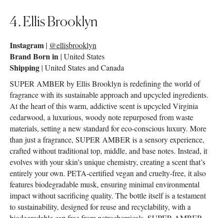
4. Ellis Brooklyn
Instagram
|
@ellisbrooklyn
Brand Born in
| United States
Shipping
| United States and Canada
SUPER AMBER by Ellis Brooklyn is redefining the world of
fragrance with its sustainable approach and upcycled ingredients.
At the heart of this warm, addictive scent is upcycled Virginia
cedarwood, a luxurious, woody note repurposed from waste
materials, setting a new standard for eco-conscious luxury. More
than just a fragrance, SUPER AMBER is a sensory experience,
crafted without traditional top, middle, and base notes. Instead, it
evolves with your skin’s unique chemistry, creating a scent that’s
entirely your own. PETA-certified vegan and cruelty-free, it also
features biodegradable musk, ensuring minimal environmental
impact without sacrificing quality. The bottle itself is a testament
to sustainability, designed for reuse and recyclability, with a
biodegradable cap free from petrochemicals. SUPER AMBER