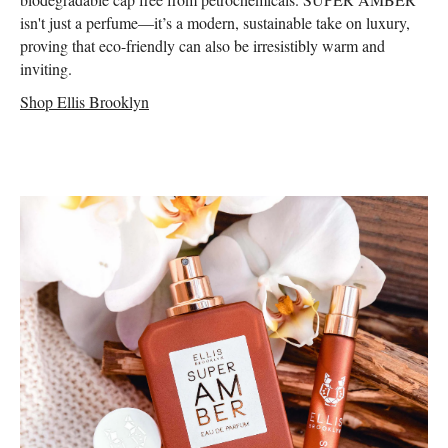
isn't just a perfume—it’s a modern, sustainable take on luxury,
proving that eco-friendly can also be irresistibly warm and
inviting.
Shop Ellis Brooklyn