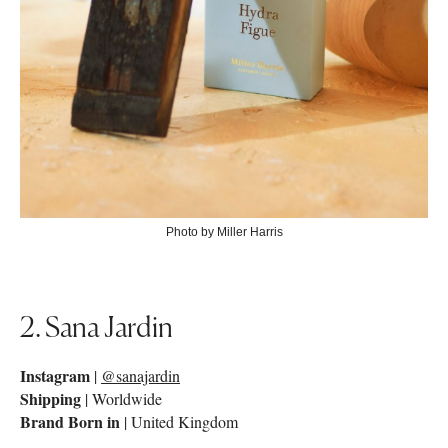
Photo by Miller Harris
2. Sana Jardin
Instagram
|
@sanajardin
Shipping
| Worldwide
Brand Born in
| United Kingdom