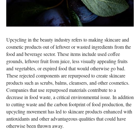
Upcycling in the beauty industry refers to making skincare and
cosmetic products out of leftover or wasted ingredients from the
food and beverage sector. These items include used coffee
grounds, leftover fruit from juice, less visually appealing fruits
and vegetables, or expired food that would otherwise go bad.
These rejected components are repurposed to create skincare
products such as scrubs, balms, cleansers, and other cosmetics.
Companies that use repurposed materials contribute to a
decrease in food waste, a critical environmental issue. In addition
to cutting waste and the carbon footprint of food production, the
upcycling movement has led to skincare products enhanced with
antioxidants and other advantageous qualities that could have
otherwise been thrown away.