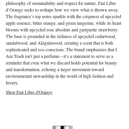
philosophy of sustainability and respect for nature, Etat Libre
d’Orange seeks to reshape how we view what is thrown away.
The fragrance’s top notes sparkle with the crispness of upcycled
apple essence, bitter orange, and green tangerine, while its heart
blooms with upcycled rose absolute and gariguette strawberry.
The base is grounded in the richness of upcycled cedarwood,
sandalwood, and Akigalawood, creating a scent that is both
sophisticated and eco-conscious. The brand emphasizes that I
Am Trash isn’t just a perfume—it’s a statement to serve as a
reminder that even what we discard holds potential for beauty
and transformation, echoing a larger movement toward
environmental stewardship in the world of high fashion and
luxury.
Shop Etat Libre d'Orange