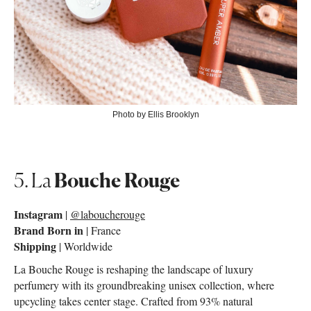
Photo by Ellis Brooklyn
5. La
Bouche Rouge
Instagram
|
@laboucherouge
Brand Born in
| France
Shipping
| Worldwide
La Bouche Rouge is reshaping the landscape of luxury
perfumery with its groundbreaking unisex collection, where
upcycling takes center stage. Crafted from 93% natural