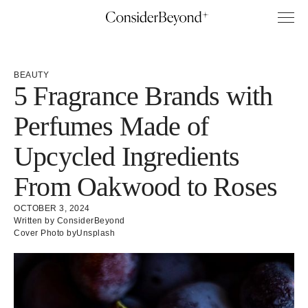
BEAUTY
5 Fragrance Brands with
Perfumes Made of
Upcycled Ingredients
From Oakwood to Roses
OCTOBER 3, 2024
Written by ConsiderBeyond
Cover Photo by
Unsplash