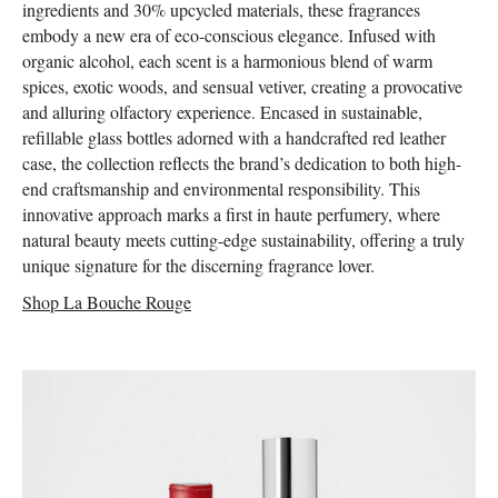
ingredients and 30% upcycled materials, these fragrances
embody a new era of eco-conscious elegance. Infused with
organic alcohol, each scent is a harmonious blend of warm
spices, exotic woods, and sensual vetiver, creating a provocative
and alluring olfactory experience. Encased in sustainable,
refillable glass bottles adorned with a handcrafted red leather
case, the collection reflects the brand’s dedication to both high-
end craftsmanship and environmental responsibility. This
innovative approach marks a first in haute perfumery, where
natural beauty meets cutting-edge sustainability, offering a truly
unique signature for the discerning fragrance lover.
Shop La Bouche Rouge