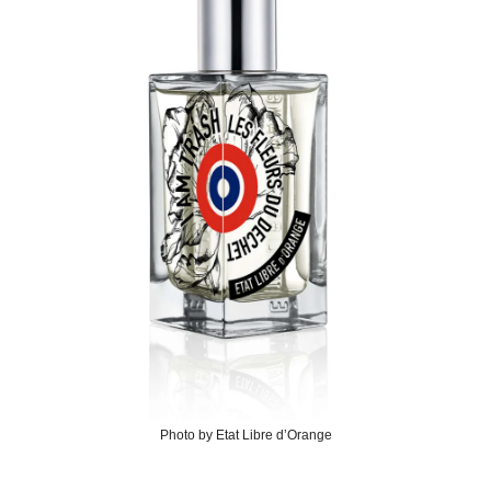
Photo by Etat Libre d’Orange