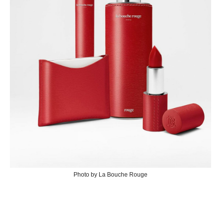
Photo by La Bouche Rouge