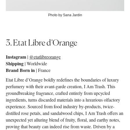
Photo by Sana Jardin
3. Etat Libre d’Orange
Instagram
|
@etatlibreorange
Shipping
| Worldwide
Brand Born in
| France
Etat Libre d’Orange boldly redefines the boundaries of luxury
perfumery with their avant-garde creation, I Am Trash. This
groundbreaking fragrance, crafted entirely from upcycled
ingredients, turns discarded materials into a luxurious olfactory
experience. Sourced from food industry by-products, twice-
distilled rose petals, and sandalwood chips, I Am Trash offers an
unexpected yet alluring blend of fruity, floral, and earthy notes,
proving that beauty can indeed rise from waste. Driven by a