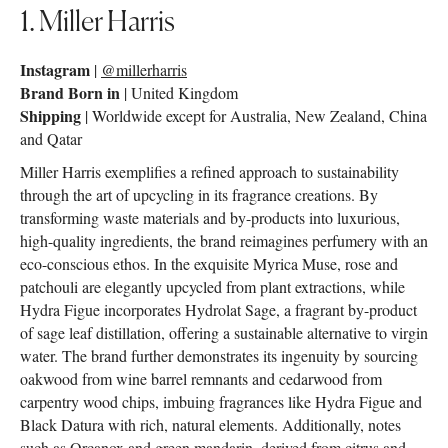
1. Miller Harris
Instagram
|
@millerharris
Brand Born in
| United Kingdom
Shipping
| Worldwide except for Australia, New Zealand, China
and Qatar
Miller Harris exemplifies a refined approach to sustainability
through the art of upcycling in its fragrance creations. By
transforming waste materials and by-products into luxurious,
high-quality ingredients, the brand reimagines perfumery with an
eco-conscious ethos. In the exquisite Myrica Muse, rose and
patchouli are elegantly upcycled from plant extractions, while
Hydra Figue incorporates Hydrolat Sage, a fragrant by-product
of sage leaf distillation, offering a sustainable alternative to virgin
water. The brand further demonstrates its ingenuity by sourcing
oakwood from wine barrel remnants and cedarwood from
carpentry wood chips, imbuing fragrances like Hydra Figue and
Black Datura with rich, natural elements. Additionally, notes
such as Orcanox and green mandarin, derived from citrus and