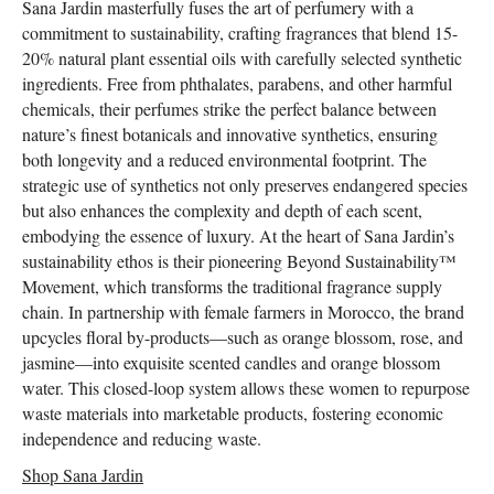
Sana Jardin masterfully fuses the art of perfumery with a
commitment to sustainability, crafting fragrances that blend 15-
20% natural plant essential oils with carefully selected synthetic
ingredients. Free from phthalates, parabens, and other harmful
chemicals, their perfumes strike the perfect balance between
nature’s finest botanicals and innovative synthetics, ensuring
both longevity and a reduced environmental footprint. The
strategic use of synthetics not only preserves endangered species
but also enhances the complexity and depth of each scent,
embodying the essence of luxury. At the heart of Sana Jardin’s
sustainability ethos is their pioneering Beyond Sustainability™
Movement, which transforms the traditional fragrance supply
chain. In partnership with female farmers in Morocco, the brand
upcycles floral by-products—such as orange blossom, rose, and
jasmine—into exquisite scented candles and orange blossom
water. This closed-loop system allows these women to repurpose
waste materials into marketable products, fostering economic
independence and reducing waste.
Shop Sana Jardin