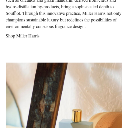
hydro-distillation by-products, bring a sophisticated depth to
Soufflot. Through this innovative practice, Miller Harris not only
champions sustainable luxury but redefines the possibilities of
environmentally conscious fragrance design.
Shop Miller Harris