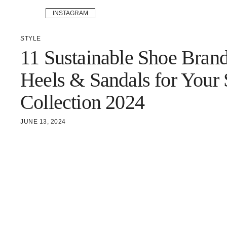
INSTAGRAM
STYLE
11 Sustainable Shoe Bran
Heels & Sandals for Your
Collection 2024
JUNE 13, 2024