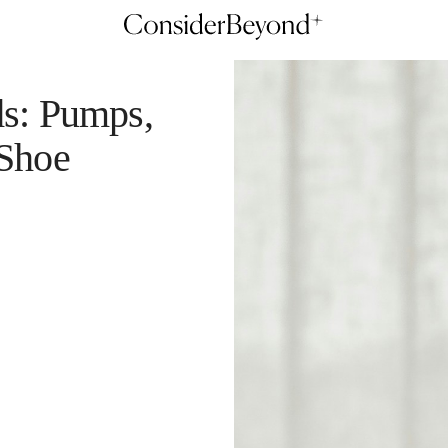
ds: Pumps,
 Shoe