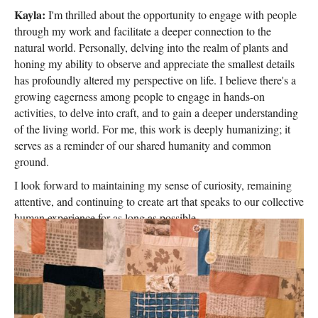
Kayla:
I'm thrilled about the opportunity to engage with people
through my work and facilitate a deeper connection to the
natural world. Personally, delving into the realm of plants and
honing my ability to observe and appreciate the smallest details
has profoundly altered my perspective on life. I believe there's a
growing eagerness among people to engage in hands-on
activities, to delve into craft, and to gain a deeper understanding
of the living world. For me, this work is deeply humanizing; it
serves as a reminder of our shared humanity and common
ground.
I look forward to maintaining my sense of curiosity, remaining
attentive, and continuing to create art that speaks to our collective
human experience for as long as possible