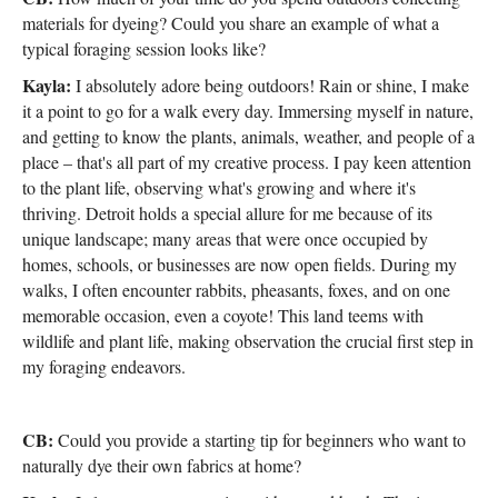
materials for dyeing? Could you share an example of what a
typical foraging session looks like?
Kayla:
I absolutely adore being outdoors! Rain or shine, I make
it a point to go for a walk every day. Immersing myself in nature,
and getting to know the plants, animals, weather, and people of a
place – that's all part of my creative process. I pay keen attention
to the plant life, observing what's growing and where it's
thriving. Detroit holds a special allure for me because of its
unique landscape; many areas that were once occupied by
homes, schools, or businesses are now open fields. During my
walks, I often encounter rabbits, pheasants, foxes, and on one
memorable occasion, even a coyote! This land teems with
wildlife and plant life, making observation the crucial first step in
my foraging endeavors.
CB:
Could you provide a starting tip for beginners who want to
naturally dye their own fabrics at home?