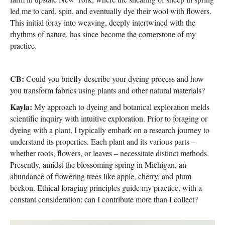
led me to card, spin, and eventually dye their wool with flowers.
This initial foray into weaving, deeply intertwined with the
rhythms of nature, has since become the cornerstone of my
practice.
CB:
Could you briefly describe your dyeing process and how
you transform fabrics using plants and other natural materials?
Kayla:
My approach to dyeing and botanical exploration melds
scientific inquiry with intuitive exploration. Prior to foraging or
dyeing with a plant, I typically embark on a research journey to
understand its properties. Each plant and its various parts –
whether roots, flowers, or leaves – necessitate distinct methods.
Presently, amidst the blossoming spring in Michigan, an
abundance of flowering trees like apple, cherry, and plum
beckon. Ethical foraging principles guide my practice, with a
constant consideration: can I contribute more than I collect?