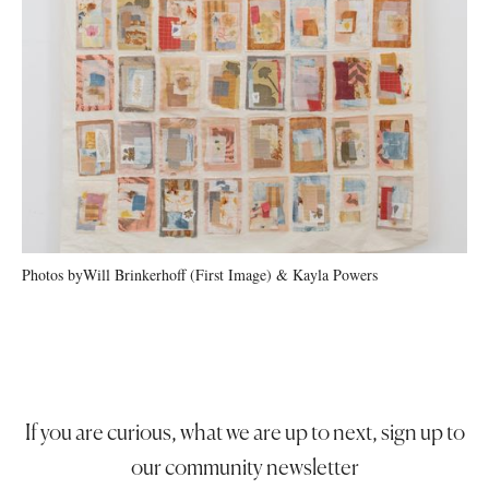
Photos by
Will Brinkerhoff (First Image) & Kayla Powers
If you are curious, what we are up to next, sign up to
our community newsletter