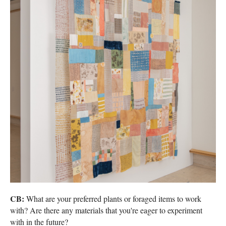
CB:
What are your preferred plants or foraged items to work
with? Are there any materials that you're eager to experiment
with in the future?