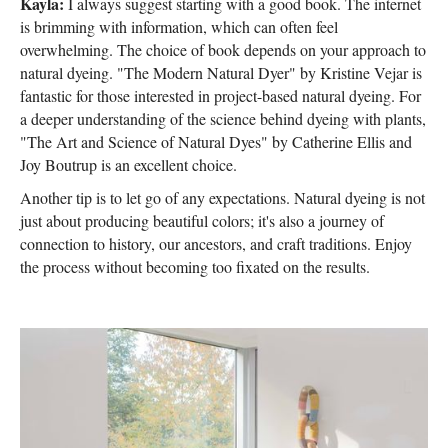
Kayla:
I always suggest starting with a good book. The internet
is brimming with information, which can often feel
overwhelming. The choice of book depends on your approach to
natural dyeing. "The Modern Natural Dyer" by Kristine Vejar is
fantastic for those interested in project-based natural dyeing. For
a deeper understanding of the science behind dyeing with plants,
"The Art and Science of Natural Dyes" by Catherine Ellis and
Joy Boutrup is an excellent choice.
Another tip is to let go of any expectations. Natural dyeing is not
just about producing beautiful colors; it's also a journey of
connection to history, our ancestors, and craft traditions. Enjoy
the process without becoming too fixated on the results.