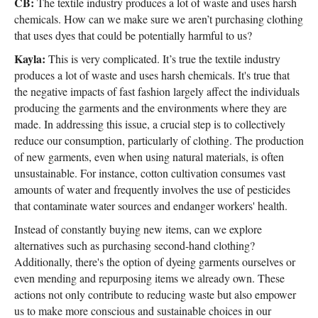
CB:
The textile industry produces a lot of waste and uses harsh
chemicals. How can we make sure we aren’t purchasing clothing
that uses dyes that could be potentially harmful to us?
Kayla:
This is very complicated. It’s true the textile industry
produces a lot of waste and uses harsh chemicals. It's true that
the negative impacts of fast fashion largely affect the individuals
producing the garments and the environments where they are
made. In addressing this issue, a crucial step is to collectively
reduce our consumption, particularly of clothing. The production
of new garments, even when using natural materials, is often
unsustainable. For instance, cotton cultivation consumes vast
amounts of water and frequently involves the use of pesticides
that contaminate water sources and endanger workers' health.
Instead of constantly buying new items, can we explore
alternatives such as purchasing second-hand clothing?
Additionally, there's the option of dyeing garments ourselves or
even mending and repurposing items we already own. These
actions not only contribute to reducing waste but also empower
us to make more conscious and sustainable choices in our