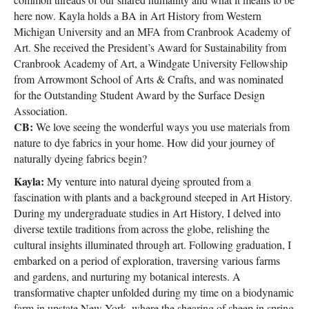
here now. Kayla holds a BA in Art History from Western
Michigan University and an MFA from Cranbrook Academy of
Art. She received the President’s Award for Sustainability from
Cranbrook Academy of Art, a Windgate University Fellowship
from Arrowmont School of Arts & Crafts, and was nominated
for the Outstanding Student Award by the Surface Design
Association.
CB:
We love seeing the wonderful ways you use materials from
nature to dye fabrics in your home. How did your journey of
naturally dyeing fabrics begin?
Kayla:
My venture into natural dyeing sprouted from a
fascination with plants and a background steeped in Art History.
During my undergraduate studies in Art History, I delved into
diverse textile traditions from across the globe, relishing the
cultural insights illuminated through art. Following graduation, I
embarked on a period of exploration, traversing various farms
and gardens, and nurturing my botanical interests. A
transformative chapter unfolded during my time on a biodynamic
farm in upstate New York, where the shearing of sheep in spring