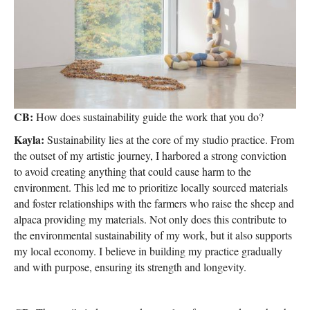
CB:
How does sustainability guide the work that you do?
Kayla:
Sustainability lies at the core of my studio practice. From
the outset of my artistic journey, I harbored a strong conviction
to avoid creating anything that could cause harm to the
environment. This led me to prioritize locally sourced materials
and foster relationships with the farmers who raise the sheep and
alpaca providing my materials. Not only does this contribute to
the environmental sustainability of my work, but it also supports
my local economy. I believe in building my practice gradually
and with purpose, ensuring its strength and longevity.