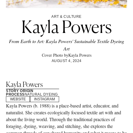
ART & CULTURE
Kayla Powers
From Earth to Art: Kayla Powers' Sustainable Textile Dyeing
Art
Cover Photo by
Kayla Powers
AUGUST 4, 2024
Kayla Powers
STORY ORIGIN
PROCESS
NATURAL DYEING
WEBSITE
INSTAGRAM
Kayla Powers (b. 1988) is a place-based artist, educator, and
naturalist. She creates ecologically focused textile art with and
about the living world. Through the traditional practices of
foraging, dyeing, weaving, and stitching, she explores the
common threads of our shared humanity and what it means to be