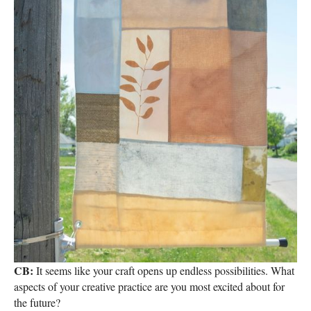
CB:
It seems like your craft opens up endless possibilities. What
aspects of your creative practice are you most excited about for
the future?