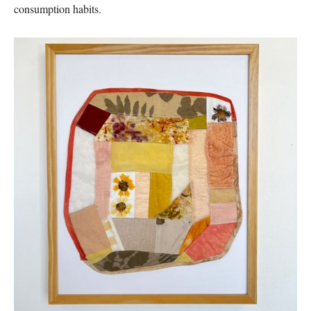
consumption habits.