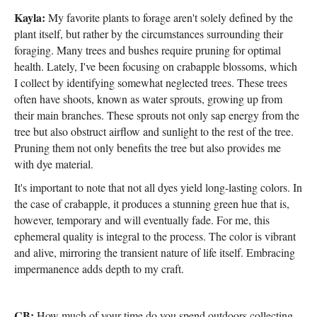
Kayla:
My favorite plants to forage aren't solely defined by the
plant itself, but rather by the circumstances surrounding their
foraging. Many trees and bushes require pruning for optimal
health. Lately, I've been focusing on crabapple blossoms, which
I collect by identifying somewhat neglected trees. These trees
often have shoots, known as water sprouts, growing up from
their main branches. These sprouts not only sap energy from the
tree but also obstruct airflow and sunlight to the rest of the tree.
Pruning them not only benefits the tree but also provides me
with dye material.
It's important to note that not all dyes yield long-lasting colors. In
the case of crabapple, it produces a stunning green hue that is,
however, temporary and will eventually fade. For me, this
ephemeral quality is integral to the process. The color is vibrant
and alive, mirroring the transient nature of life itself. Embracing
impermanence adds depth to my craft.
CB:
How much of your time do you spend outdoors collecting