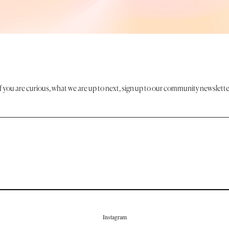
If you are curious, what we are up to next, sign up to our community newslette
Instagram