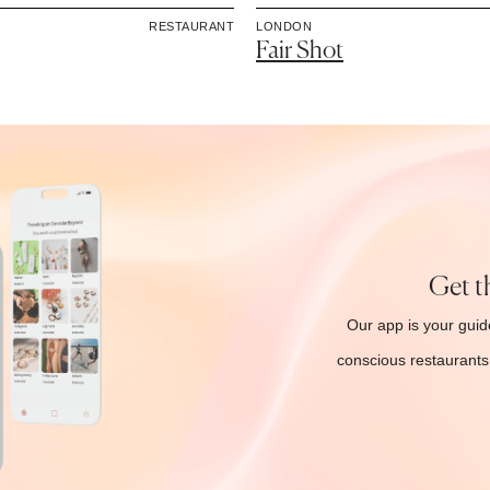
RESTAURANT
LONDON
Fair Shot
Get t
Our app is your guide
conscious restaurants 