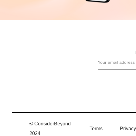
© ConsiderBeyond
Terms
Privacy
2024