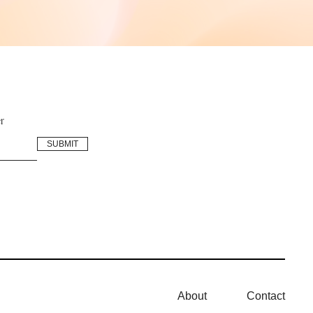
r
About
Contact