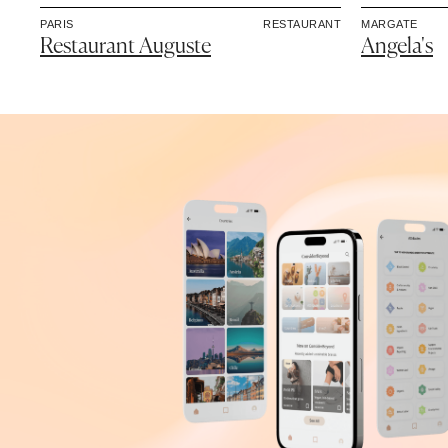
PARIS
RESTAURANT
MARGATE
Restaurant Auguste
Angela's