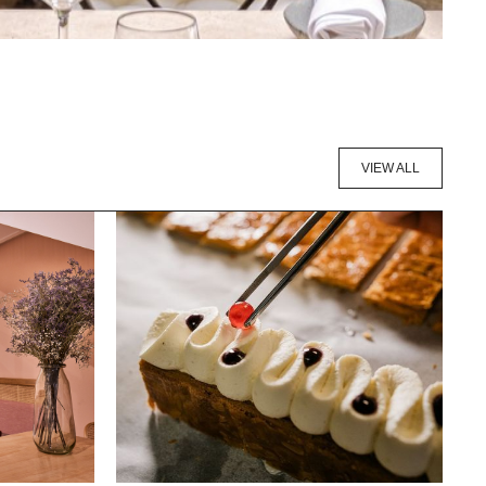
VIEW ALL