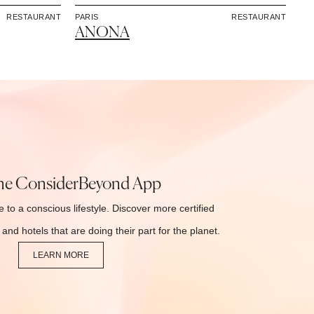
RESTAURANT
PARIS
RESTAURANT
ANONA
he ConsiderBeyond App
 to a conscious lifestyle. Discover more certified
and hotels that are doing their part for the planet.
LEARN MORE