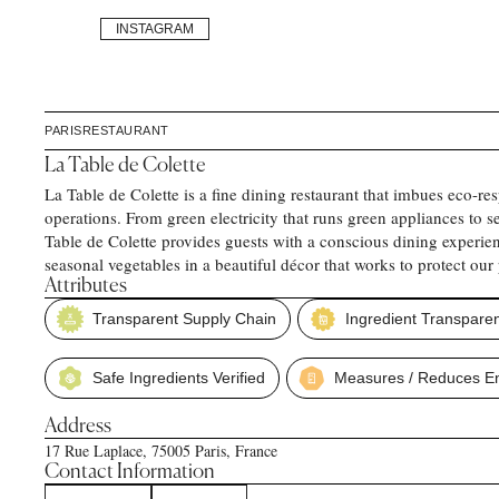
INSTAGRAM
PARIS
RESTAURANT
La Table de Colette
La Table de Colette is a fine dining restaurant that imbues eco-resp
operations. From green electricity that runs green appliances to
Table de Colette provides guests with a conscious dining experien
seasonal vegetables in a beautiful décor that works to protect our 
Attributes
Transparent Supply Chain
Ingredient Transpare
Safe Ingredients Verified
Measures / Reduces En
Address
17 Rue Laplace, 75005 Paris, France
Contact Information