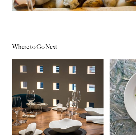
Where to Go Next