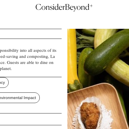
onsibility into all aspects of its
 seed-saving and composting, La
ce. Guests are able to dine on
planet.
ncy
vironmental Impact