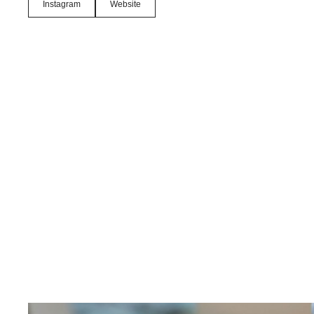
Instagram
Website