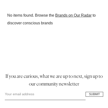
No items found. Browse the
Brands on Our Radar
to
discover conscious brands
If you are curious, what we are up to next, sign up to
our community newsletter