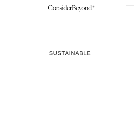
SUSTAINABLE
Sustainable
Coffee
Brands