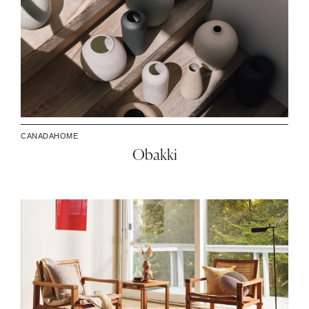
CANADA
HOME
Obakki