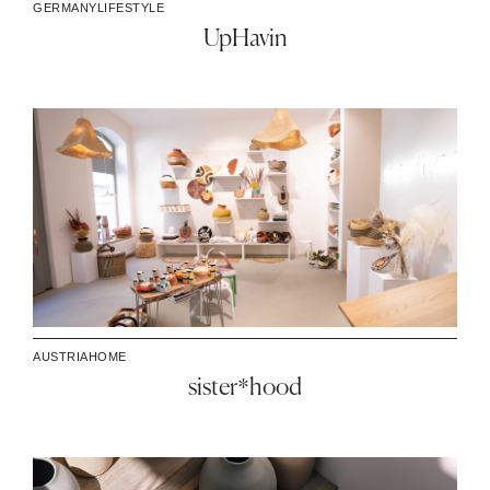
GERMANY
LIFESTYLE
UpHavin
AUSTRIA
HOME
sister*hood