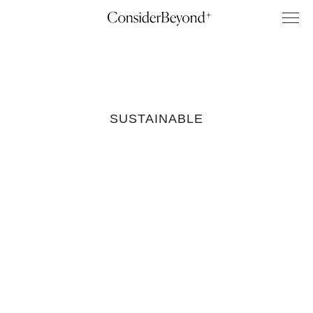
SUSTAINABLE
Sustainable
Home Decor
Brands