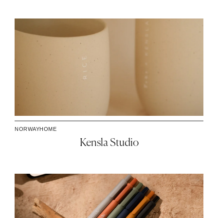
NORWAY
HOME
Kensla Studio