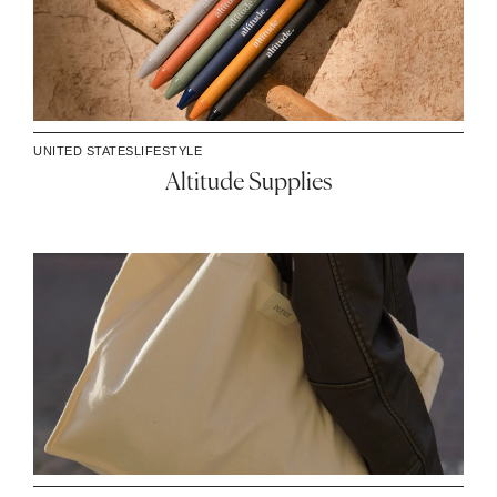
UNITED STATES
LIFESTYLE
Altitude Supplies