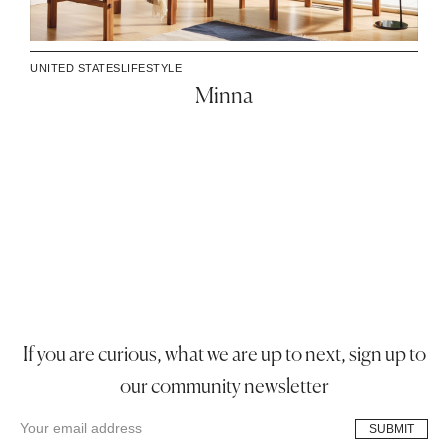
UNITED STATES
LIFESTYLE
Minna
If you are curious, what we are up to next, sign up to
our community newsletter