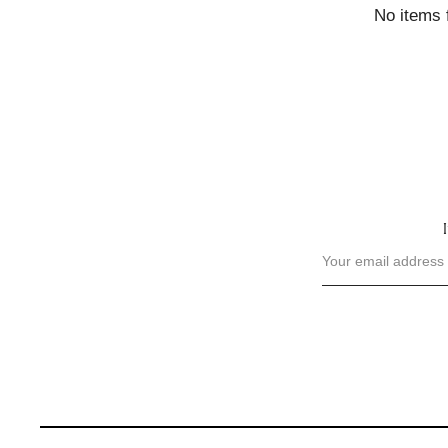
No items 