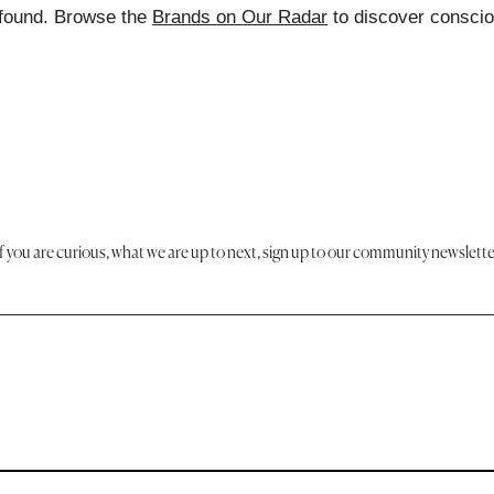
found. Browse the
Brands on Our Radar
to discover consci
If you are curious, what we are up to next, sign up to our community newslette