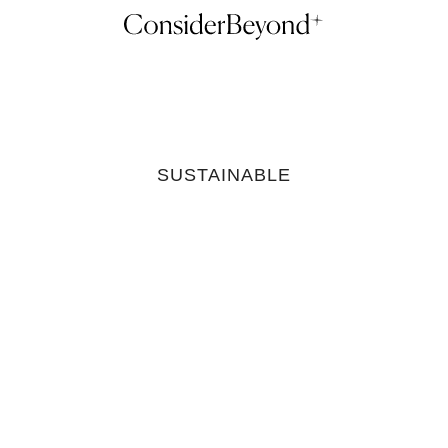
SUSTAINABLE