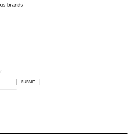
ous brands
r