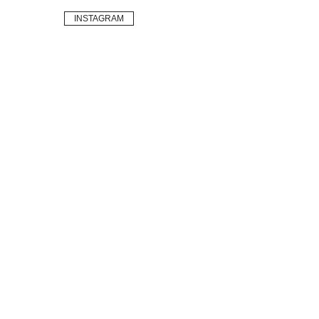
INSTAGRAM
Sustainable
Vintage
Brands