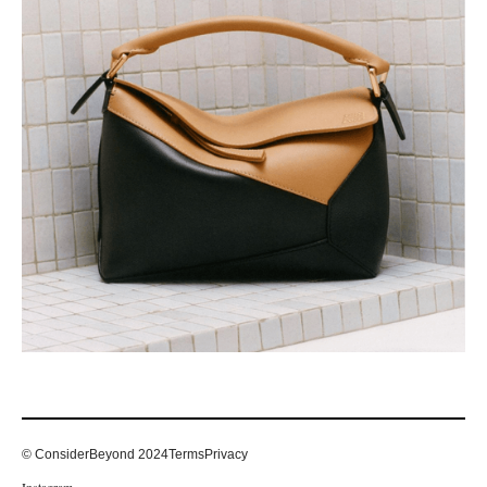
© ConsiderBeyond 2024
Terms
Privacy