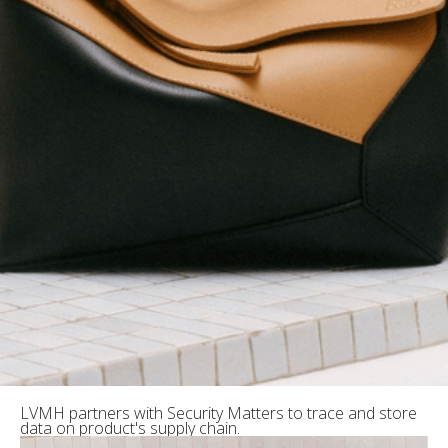
LVMH partners with Security Matters to trace and store
data on product's supply chain.