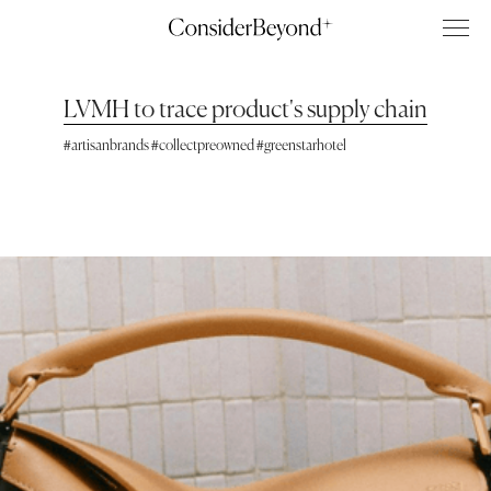
LVMH to trace product's supply chain
#artisanbrands #collectpreowned #greenstarhotel