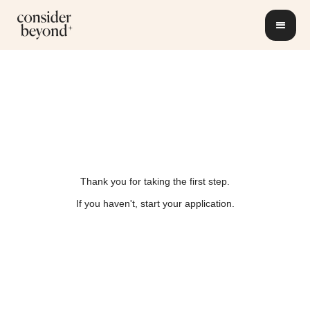
Thank you for taking the first step.
If you haven't, start your application.