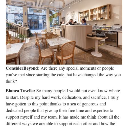
ConsiderBeyond:
Are there any special moments or people
you’ve met since starting the cafe that have changed the way you
think?
Bianca Tavella:
So many people I would not even know where
to start. Despite my hard work, dedication, and sacrifice, I truly
have gotten to this point thanks to a sea of generous and
dedicated people that give up their free time and expertise to
support myself and my team. It has made me think about all the
different ways we are able to support each other and how the