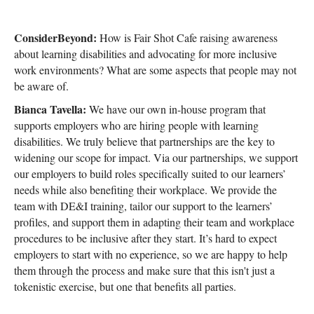
ConsiderBeyond:
How is Fair Shot Cafe raising awareness
about learning disabilities and advocating for more inclusive
work environments? What are some aspects that people may not
be aware of.
Bianca Tavella:
We have our own in-house program that
supports employers who are hiring people with learning
disabilities. We truly believe that partnerships are the key to
widening our scope for impact. Via our partnerships, we support
our employers to build roles specifically suited to our learners’
needs while also benefiting their workplace. We provide the
team with DE&I training, tailor our support to the learners’
profiles, and support them in adapting their team and workplace
procedures to be inclusive after they start. It’s hard to expect
employers to start with no experience, so we are happy to help
them through the process and make sure that this isn't just a
tokenistic exercise, but one that benefits all parties.