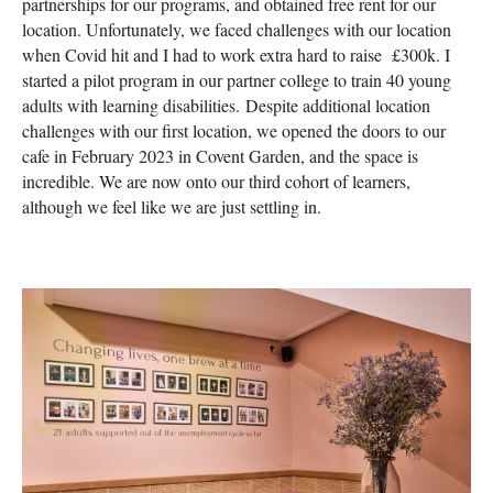
partnerships for our programs, and obtained free rent for our
location. Unfortunately, we faced challenges with our location
when Covid hit and I had to work extra hard to raise £300k. I
started a pilot program in our partner college to train 40 young
adults with learning disabilities. Despite additional location
challenges with our first location, we opened the doors to our
cafe in February 2023 in Covent Garden, and the space is
incredible. We are now onto our third cohort of learners,
although we feel like we are just settling in.