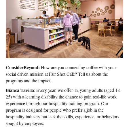
ConsiderBeyond:
How are you connecting coffee with your
social driven mission at Fair Shot Cafe? Tell us about the
programs and the impact.
Bianca Tavella
: Every year, we offer 12 young adults (aged 18-
25) with a learning disability the chance to gain real-life work
experience through our hospitality training program. Our
program is designed for people who prefer a job in the
hospitality industry but lack the skills, experience, or behaviors
sought by employers.