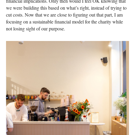
financial implications. Only then would I feel OK knowing that
we were building this based on what’s right, instead of trying to
cut costs. Now that we are close to figuring out that part, I am
focusing on a sustainable financial model for the charity while
not losing sight of our purpose.