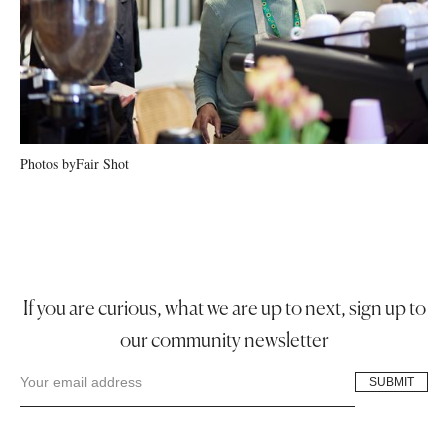
Photos by
Fair Shot
If you are curious, what we are up to next, sign up to
our community newsletter