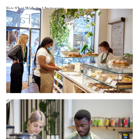
Fair Shot
Website
l
Instagram