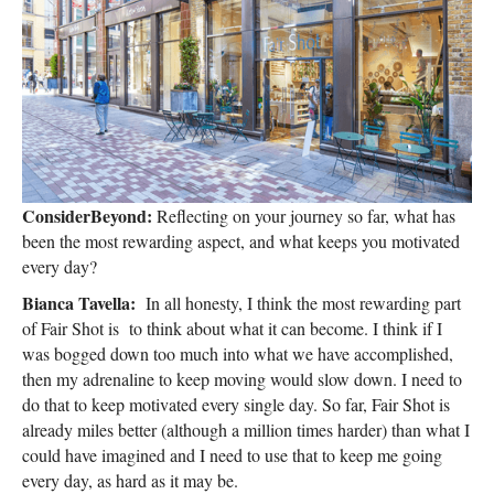
ConsiderBeyond:
Reflecting on your journey so far, what has
been the most rewarding aspect, and what keeps you motivated
every day?
Bianca Tavella:
In all honesty, I think the most rewarding part
of Fair Shot is to think about what it can become. I think if I
was bogged down too much into what we have accomplished,
then my adrenaline to keep moving would slow down. I need to
do that to keep motivated every single day. So far, Fair Shot is
already miles better (although a million times harder) than what I
could have imagined and I need to use that to keep me going
every day, as hard as it may be.