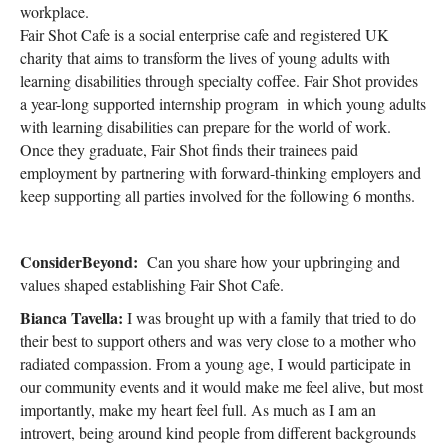
workplace.
Fair Shot Cafe is a social enterprise cafe and registered UK
charity that aims to transform the lives of young adults with
learning disabilities through specialty coffee. Fair Shot provides
a year-long supported internship program in which young adults
with learning disabilities can prepare for the world of work.
Once they graduate, Fair Shot finds their trainees paid
employment by partnering with forward-thinking employers and
keep supporting all parties involved for the following 6 months.
ConsiderBeyond:
Can you share how your upbringing and
values shaped establishing Fair Shot Cafe.
Bianca Tavella:
I was brought up with a family that tried to do
their best to support others and was very close to a mother who
radiated compassion. From a young age, I would participate in
our community events and it would make me feel alive, but most
importantly, make my heart feel full. As much as I am an
introvert, being around kind people from different backgrounds