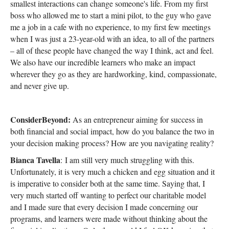
smallest interactions can change someone's life. From my first
boss who allowed me to start a mini pilot, to the guy who gave
me a job in a cafe with no experience, to my first few meetings
when I was just a 23-year-old with an idea, to all of the partners
– all of these people have changed the way I think, act and feel.
We also have our incredible learners who make an impact
wherever they go as they are hardworking, kind, compassionate,
and never give up.
ConsiderBeyond:
As an entrepreneur aiming for success in
both financial and social impact, how do you balance the two in
your decision making process? How are you navigating reality?
Bianca Tavella
: I am still very much struggling with this.
Unfortunately, it is very much a chicken and egg situation and it
is imperative to consider both at the same time. Saying that, I
very much started off wanting to perfect our charitable model
and I made sure that every decision I made concerning our
programs, and learners were made without thinking about the