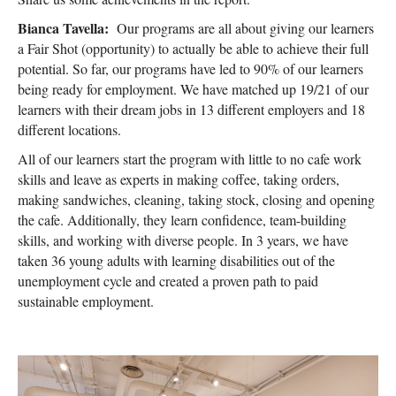
Bianca Tavella:
Our programs are all about giving our learners
a Fair Shot (opportunity) to actually be able to achieve their full
potential. So far, our programs have led to 90% of our learners
being ready for employment. We have matched up 19/21 of our
learners with their dream jobs in 13 different employers and 18
different locations.
All of our learners start the program with little to no cafe work
skills and leave as experts in making coffee, taking orders,
making sandwiches, cleaning, taking stock, closing and opening
the cafe. Additionally, they learn confidence, team-building
skills, and working with diverse people. In 3 years, we have
taken 36 young adults with learning disabilities out of the
unemployment cycle and created a proven path to paid
sustainable employment.