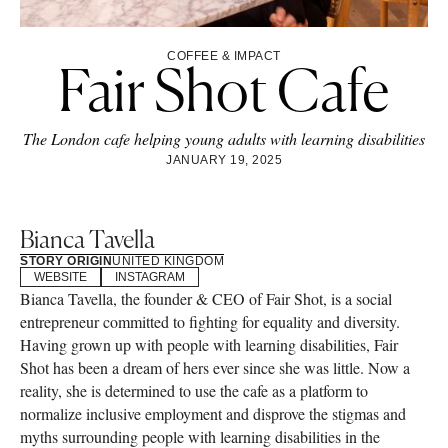
COFFEE & IMPACT
Fair Shot Cafe
The London cafe helping young adults with learning disabilities
JANUARY 19, 2025
Bianca Tavella
STORY ORIGIN
UNITED KINGDOM
WEBSITE
INSTAGRAM
Bianca Tavella, the founder & CEO of Fair Shot, is a social
entrepreneur committed to fighting for equality and diversity.
Having grown up with people with learning disabilities, Fair
Shot has been a dream of hers ever since she was little. Now a
reality, she is determined to use the cafe as a platform to
normalize inclusive employment and disprove the stigmas and
myths surrounding people with learning disabilities in the