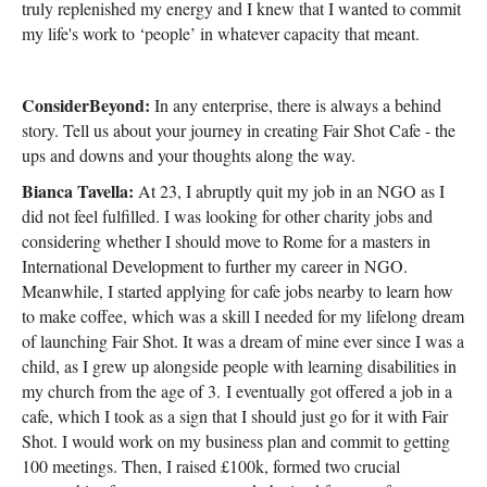
truly replenished my energy and I knew that I wanted to commit
my life's work to ‘people’ in whatever capacity that meant.
ConsiderBeyond:
In any enterprise, there is always a behind
story. Tell us about your journey in creating Fair Shot Cafe - the
ups and downs and your thoughts along the way.
Bianca Tavella:
At 23, I abruptly quit my job in an NGO as I
did not feel fulfilled. I was looking for other charity jobs and
considering whether I should move to Rome for a masters in
International Development to further my career in NGO.
Meanwhile, I started applying for cafe jobs nearby to learn how
to make coffee, which was a skill I needed for my lifelong dream
of launching Fair Shot. It was a dream of mine ever since I was a
child, as I grew up alongside people with learning disabilities in
my church from the age of 3. I eventually got offered a job in a
cafe, which I took as a sign that I should just go for it with Fair
Shot. I would work on my business plan and commit to getting
100 meetings. Then, I raised £100k, formed two crucial