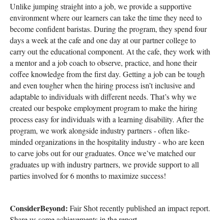
Unlike jumping straight into a job, we provide a supportive
environment where our learners can take the time they need to
become confident baristas. During the program, they spend four
days a week at the cafe and one day at our partner college to
carry out the educational component. At the cafe, they work with
a mentor and a job coach to observe, practice, and hone their
coffee knowledge from the first day. Getting a job can be tough
and even tougher when the hiring process isn’t inclusive and
adaptable to individuals with different needs. That’s why we
created our bespoke employment program to make the hiring
process easy for individuals with a learning disability. After the
program, we work alongside industry partners - often like-
minded organizations in the hospitality industry - who are keen
to carve jobs out for our graduates. Once we’ve matched our
graduates up with industry partners, we provide support to all
parties involved for 6 months to maximize success!
ConsiderBeyond:
Fair Shot recently published an impact report.
Share us some achievements in the report.