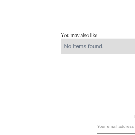
You may also like
No items found.