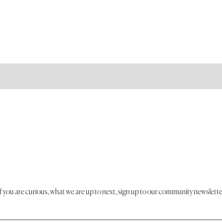
If you are curious, what we are up to next, sign up to our community newslette