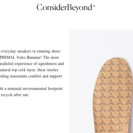
r everyday sneakers or running shoes
he PRIMAL Soles Bananas! The most
paralleled experience of squishiness and
atural top cork layer, these insoles
oviding maximum comfort and support
 a minimal environmental footprint.
 recycle after use.