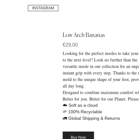
INSTAGRAM
Low Arch Bananas
€29,00
Looking for the perfect insoles to take you
to the next level? Look no further than t
versatile insole in our collection for an un
instant grip with every step. Thanks to the n
mold to the unique shape of your foot, pr
all day long.
Designed to combine maximum comfort with
Better for you. Better for our Planet. Please
☁️ Soft as a cloud
🌱 100% Recyclable
🚛 Global Shipping & Returns
Buy Now