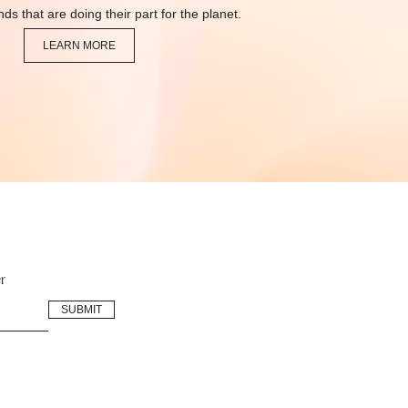
ds that are doing their part for the planet.
LEARN MORE
r