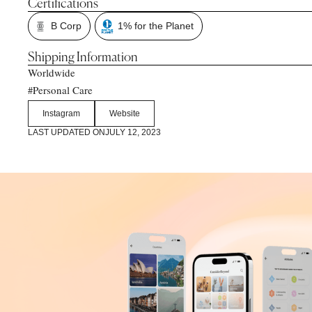
Certifications
B Corp
1% for the Planet
Shipping Information
Worldwide
Personal Care
#
Instagram
Website
LAST UPDATED ON
JULY 12, 2023