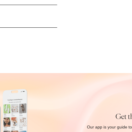
Get t
Our app is your guide to