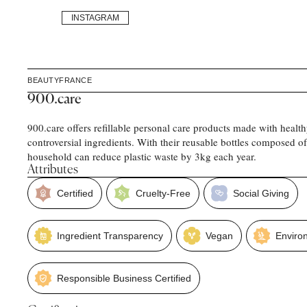
INSTAGRAM
BEAUTY
FRANCE
900.care
900.care offers refillable personal care products made with healt
controversial ingredients. With their reusable bottles composed o
household can reduce plastic waste by 3kg each year.
Attributes
Certified
Cruelty-Free
Social Giving
Ingredient Transparency
Vegan
Enviro
Responsible Business Certified