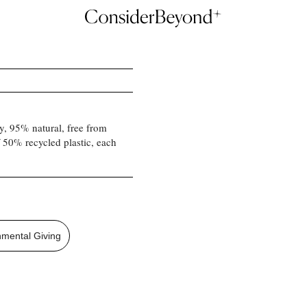
hy, 95% natural, free from
f 50% recycled plastic, each
nmental Giving