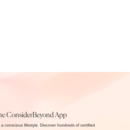
he ConsiderBeyond App
 a conscious lifestyle. Discover hundreds of certified