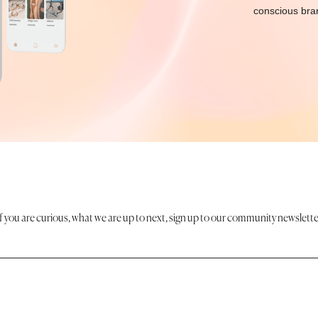
conscious bran
If you are curious, what we are up to next, sign up to our community newslette