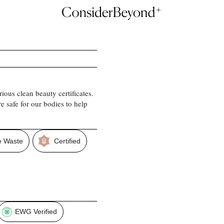
ious clean beauty certificates.
e safe for our bodies to help
 Waste
Certified
EWG Verified