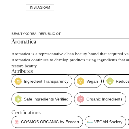
INSTAGRAM
BEAUTY
KOREA, REPUBLIC OF
Aromatica
Aromatica is a representative clean beauty brand that acquired var
Aromatica continues to develop products using ingredients that ar
restore beauty.
Attributes
Ingredient Transparency
Vegan
Reduce
Safe Ingredients Verified
Organic Ingredients
Certifications
COSMOS ORGANIC by Ecocert
VEGAN Society