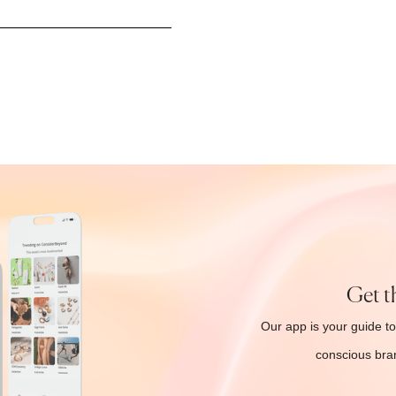
Get t
Our app is your guide to
conscious bran