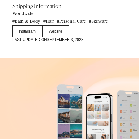
Shipping Information
Worldwide
Bath & Body
Hair
Personal Care
Skincare
#
#
#
#
Instagram
Website
LAST UPDATED ON
SEPTEMBER 3, 2023