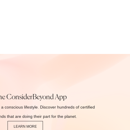
he ConsiderBeyond App
 a conscious lifestyle. Discover hundreds of certified
ds that are doing their part for the planet.
LEARN MORE