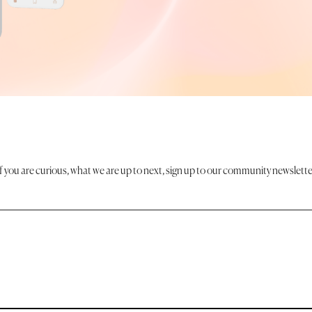
If you are curious, what we are up to next, sign up to our community newslette