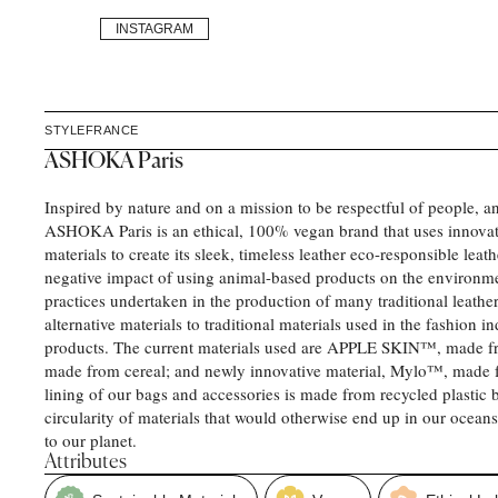
INSTAGRAM
STYLE
FRANCE
ASHOKA Paris
Inspired by nature and on a mission to be respectful of people, an
ASHOKA Paris is an ethical, 100% vegan brand that uses innovati
materials to create its sleek, timeless leather eco-responsible leat
negative impact of using animal-based products on the environme
practices undertaken in the production of many traditional leather
alternative materials to traditional materials used in the fashion i
products. The current materials used are APPLE SKIN™️, made f
made from cereal; and newly innovative material, Mylo™, made
lining of our bags and accessories is made from recycled plastic 
circularity of materials that would otherwise end up in our ocean
to our planet.
Attributes