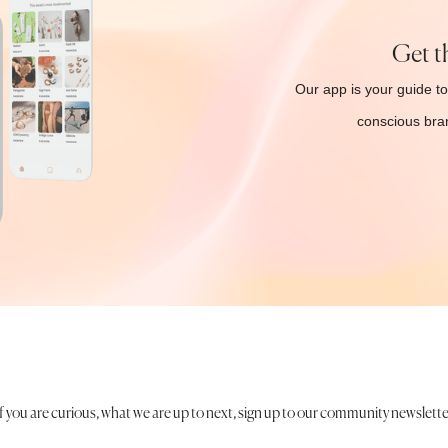
Get t
Our app is your guide to
conscious bran
If you are curious, what we are up to next, sign up to our community newslette