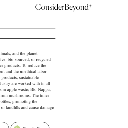
imals, and the planet,
ve, bio-sourced, or recycled
her products. To reduce the
nt and the unethical labor
 products, sustainable
ndustry are worked with in all
rom apple waste; Bio-Nappa,
 from mushrooms. The inner
bottles, promoting the
s or landfills and cause damage