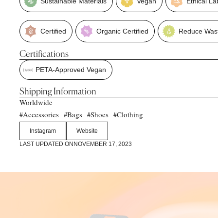
Sustainable Materials
Vegan
Ethical La
Certified
Organic Certified
Reduce Was
Certifications
PETA-Approved Vegan
Shipping Information
Worldwide
Accessories
Bags
Shoes
Clothing
#
#
#
#
Instagram
Website
LAST UPDATED ON
NOVEMBER 17, 2023