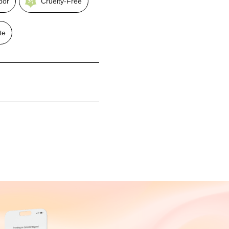
bor
Cruelty-Free
te