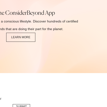
he ConsiderBeyond App
 a conscious lifestyle. Discover hundreds of certified
ds that are doing their part for the planet.
LEARN MORE
r