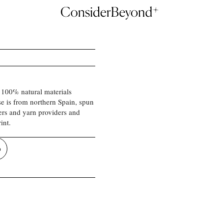
 100% natural materials
se is from northern Spain, spun
ers and yarn providers and
int.
p