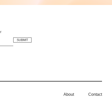
r
About
Contact