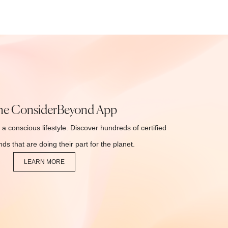
he ConsiderBeyond App
 a conscious lifestyle. Discover hundreds of certified
ds that are doing their part for the planet.
LEARN MORE