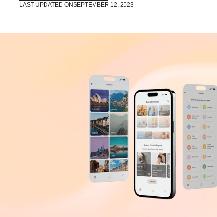
LAST UPDATED ON
SEPTEMBER 12, 2023