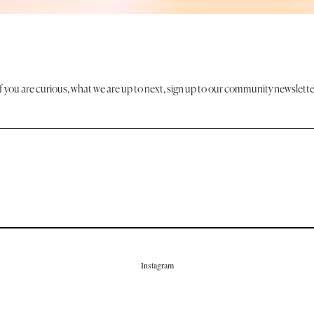
If you are curious, what we are up to next, sign up to our community newslette
Instagram