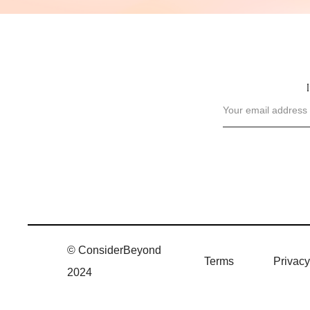
© ConsiderBeyond
Terms
Privacy
2024