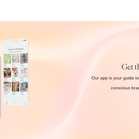
Get t
Our app is your guide to
conscious bran