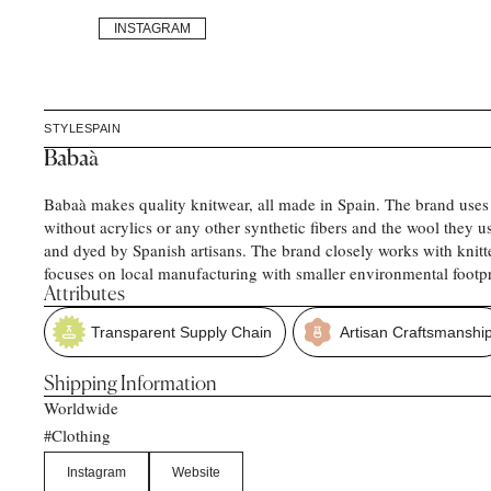
INSTAGRAM
STYLE
SPAIN
Babaà
Babaà makes quality knitwear, all made in Spain. The brand uses
without acrylics or any other synthetic fibers and the wool they u
and dyed by Spanish artisans. The brand closely works with knitt
focuses on local manufacturing with smaller environmental footpr
Attributes
Transparent Supply Chain
Artisan Craftsmanshi
Shipping Information
Worldwide
Clothing
#
Instagram
Website