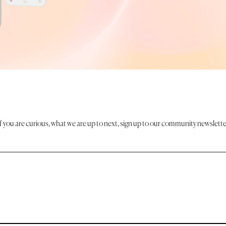
If you are curious, what we are up to next, sign up to our community newslette