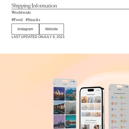
Shipping Information
Worldwide
Food
Snacks
#
#
Instagram
Website
LAST UPDATED ON
JULY 9, 2023