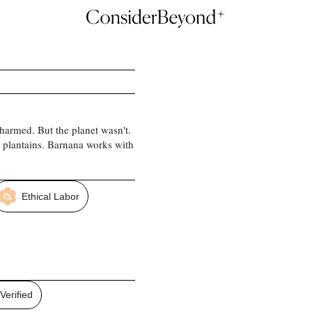
harmed. But the planet wasn't.
 plantains. Barnana works with
Ethical Labor
erified