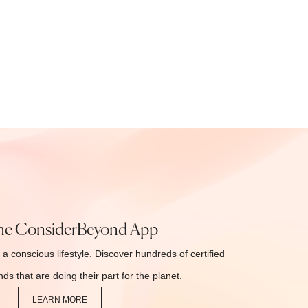
he ConsiderBeyond App
 a conscious lifestyle. Discover hundreds of certified
ds that are doing their part for the planet.
LEARN MORE