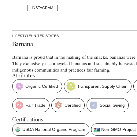
INSTAGRAM
LIFESTYLE
UNITED STATES
Barnana
Barnana is proud that in the making of the snacks, bananas were 
They exclusively use upcycled bananas and sustainably harvested
indigenous communities and practices fair farming.
Attributes
Organic Certified
Transparent Supply Chain
Fair Trade
Certified
Social Giving
Certifications
USDA National Organic Program
Non-GMO Project V