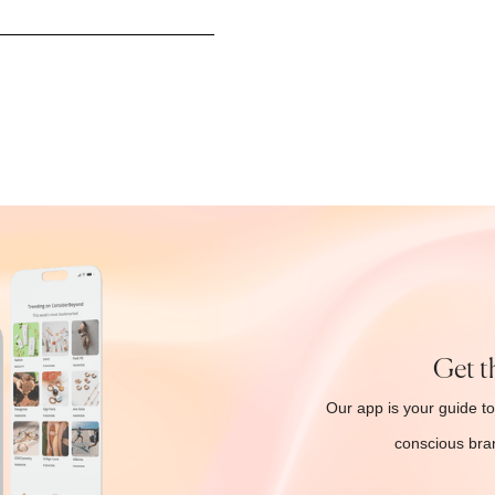
Get t
Our app is your guide to
conscious bran