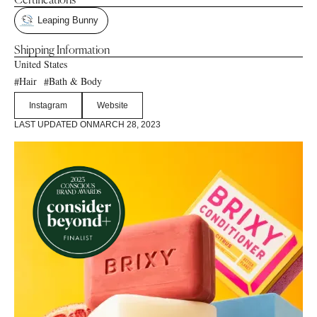
Certifications
Leaping Bunny
Shipping Information
United States
Hair
Bath & Body
#
#
Instagram
Website
LAST UPDATED ON
MARCH 28, 2023