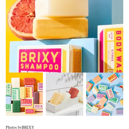
Photos by
BRIXY