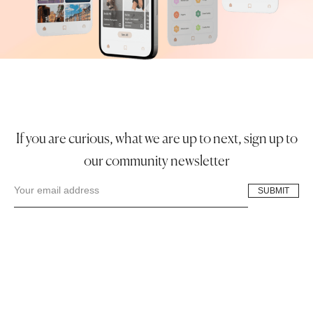
If you are curious, what we are up to next, sign up to
our community newsletter