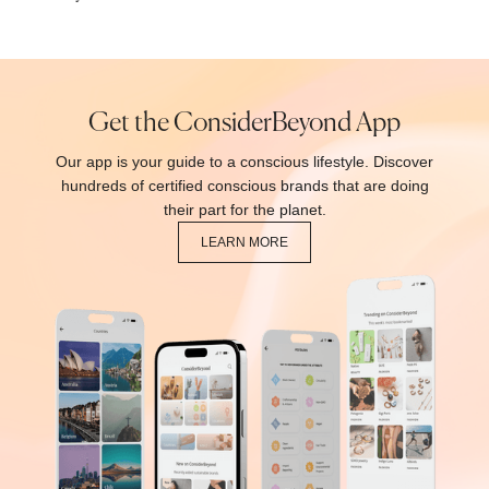
Get the ConsiderBeyond App
Our app is your guide to a conscious lifestyle. Discover
hundreds of certified conscious brands that are doing
their part for the planet.
LEARN MORE