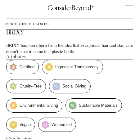
BEAUTY
UNITED STATES
BRIXY
BRIXY bars were born from the idea that exceptional hair and skin care
doesn't have to come in a plastic bottle.
Attributes
Certified
Ingredient Transparency
Cruelty-Free
Social Giving
Environmental Giving
Sustainable Materials
Vegan
Women-led