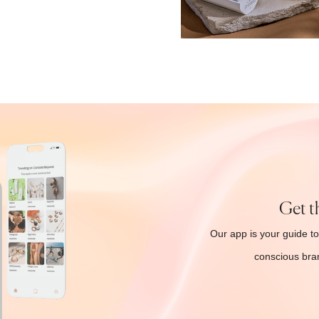
Get t
Our app is your guide to
conscious bran