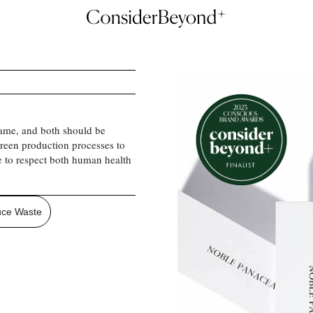
ame, and both should be
 green production processes to
e to respect both human health
ce Waste