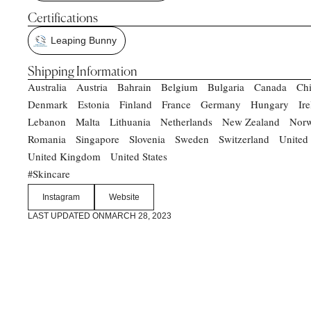
Certifications
Leaping Bunny
Shipping Information
Australia
Austria
Bahrain
Belgium
Bulgaria
Canada
Ch
Denmark
Estonia
Finland
France
Germany
Hungary
Ir
Lebanon
Malta
Lithuania
Netherlands
New Zealand
Nor
Romania
Singapore
Slovenia
Sweden
Switzerland
United
United Kingdom
United States
Skincare
#
Instagram
Website
LAST UPDATED ON
MARCH 28, 2023