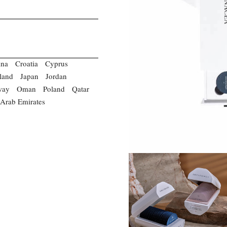
ina
Croatia
Cyprus
eland
Japan
Jordan
way
Oman
Poland
Qatar
 Arab Emirates