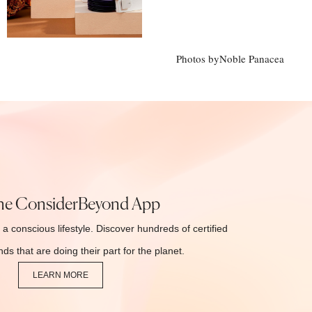
Photos by
Noble Panacea
he ConsiderBeyond App
 a conscious lifestyle. Discover hundreds of certified
ds that are doing their part for the planet.
LEARN MORE