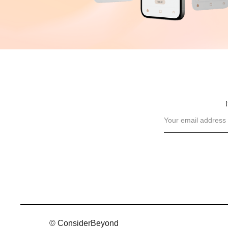
© ConsiderBeyond