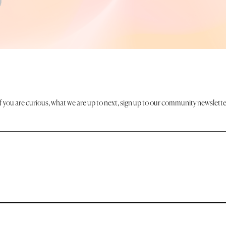
If you are curious, what we are up to next, sign up to our community newslette