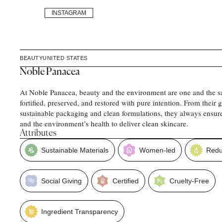
INSTAGRAM
BEAUTY
UNITED STATES
Noble Panacea
At Noble Panacea, beauty and the environment are one and the s
fortified, preserved, and restored with pure intention. From their
sustainable packaging and clean formulations, they always ensur
and the environment’s health to deliver clean skincare.
Attributes
Sustainable Materials
Women-led
Redu
Social Giving
Certified
Cruelty-Free
Ingredient Transparency