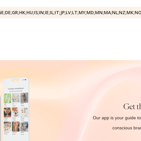
GE;DE;GR;HK;HU;IS;IN;IE;IL;IT;JP;LV;LT;MY;MD;MN;MA;NL;NZ;MK;N
Get t
Our app is your guide to
conscious bran