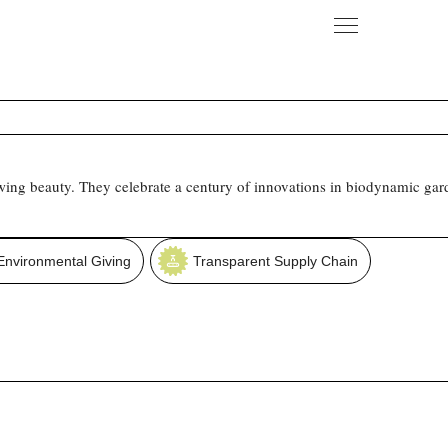
owing beauty. They celebrate a century of innovations in biodynamic gar
Environmental Giving
Transparent Supply Chain