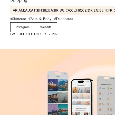
Shipping
AR;AM;AU;AT;BH;BE;BA;BR;BG;CA;CL;HR;CZ;DK;EG;EE;FI;FR;
Skincare
Bath & Body
Deodorant
#
#
#
Instagram
Website
LAST UPDATED ON
JULY 12, 2023