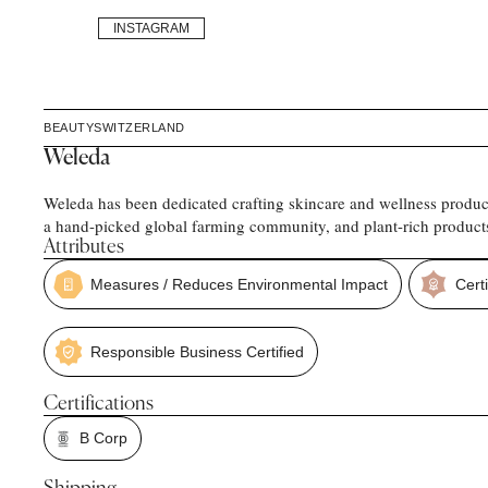
INSTAGRAM
BEAUTY
SWITZERLAND
Weleda
Weleda has been dedicated crafting skincare and wellness product
a hand-picked global farming community, and plant-rich products 
Attributes
Measures / Reduces Environmental Impact
Certi
Responsible Business Certified
Certifications
B Corp