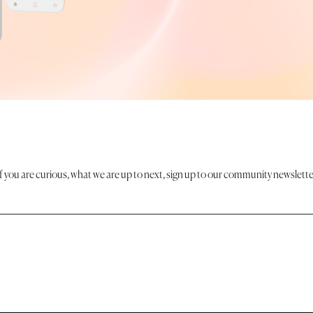
If you are curious, what we are up to next, sign up to our community newslette