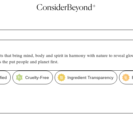
s that bring mind, body and spirit in harmony with nature to reveal gl
the put people and planet first.
fied
Cruelty-Free
Ingredient Transparency