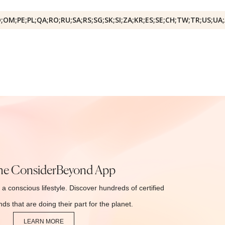
O;OM;PE;PL;QA;RO;RU;SA;RS;SG;SK;SI;ZA;KR;ES;SE;CH;TW;TR;US;UA
he ConsiderBeyond App
 a conscious lifestyle. Discover hundreds of certified
ds that are doing their part for the planet.
LEARN MORE