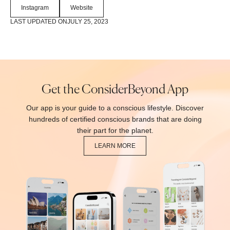
Instagram
Website
LAST UPDATED ON
JULY 25, 2023
Get the ConsiderBeyond App
Our app is your guide to a conscious lifestyle. Discover
hundreds of certified conscious brands that are doing
their part for the planet.
LEARN MORE