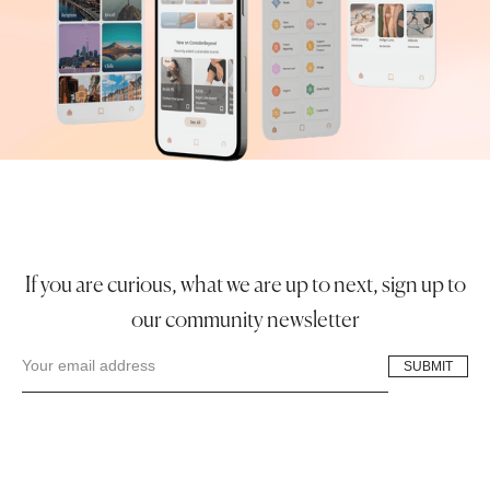
If you are curious, what we are up to next, sign up to
our community newsletter