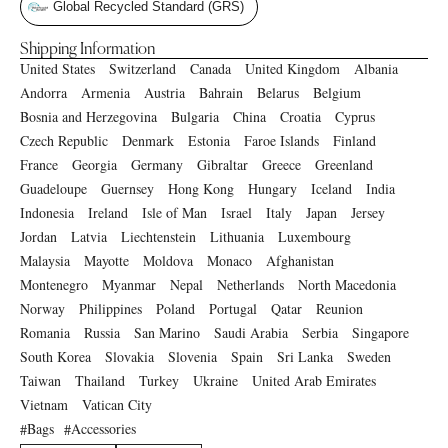
Global Recycled Standard (GRS)
Shipping Information
United States
Switzerland
Canada
United Kingdom
Albania
Andorra
Armenia
Austria
Bahrain
Belarus
Belgium
Bosnia and Herzegovina
Bulgaria
China
Croatia
Cyprus
Czech Republic
Denmark
Estonia
Faroe Islands
Finland
France
Georgia
Germany
Gibraltar
Greece
Greenland
Guadeloupe
Guernsey
Hong Kong
Hungary
Iceland
India
Indonesia
Ireland
Isle of Man
Israel
Italy
Japan
Jersey
Jordan
Latvia
Liechtenstein
Lithuania
Luxembourg
Malaysia
Mayotte
Moldova
Monaco
Afghanistan
Montenegro
Myanmar
Nepal
Netherlands
North Macedonia
Norway
Philippines
Poland
Portugal
Qatar
Reunion
Romania
Russia
San Marino
Saudi Arabia
Serbia
Singapore
South Korea
Slovakia
Slovenia
Spain
Sri Lanka
Sweden
Taiwan
Thailand
Turkey
Ukraine
United Arab Emirates
Vietnam
Vatican City
Bags
Accessories
#
#