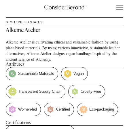
STYLE
UNITED STATES
Alkeme Atelier
Alkeme Atelier is cultivating ethical and sustainable fashion by using
plant-based materials. By using various innovative, sustainable leather
alternatives, Alkeme Atelier designs vegan handbags inspired by the
ancient science of Alchemy.
Attributes
Sustainable Materials
Vegan
Transparent Supply Chain
Cruelty-Free
Women-led
Certified
Eco-packaging
Certifications