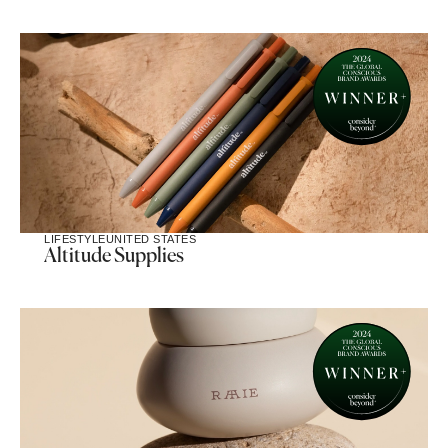
LIFESTYLE
UNITED STATES
Altitude Supplies