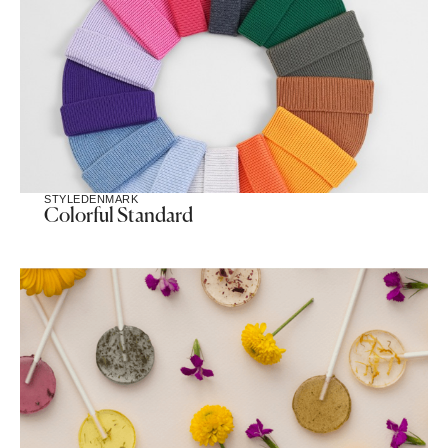
STYLE
DENMARK
Colorful Standard