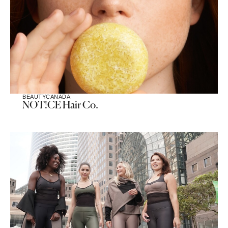
BEAUTY
CANADA
NOT!CE Hair Co.