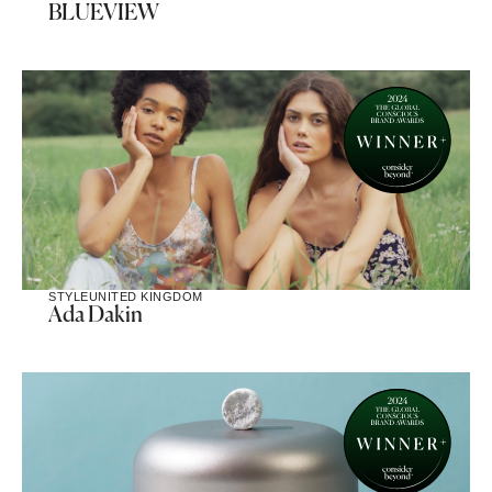
BLUEVIEW
STYLE
UNITED KINGDOM
Ada Dakin