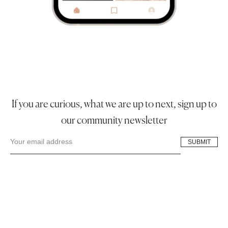
If you are curious, what we are up to next, sign up to
our community newsletter