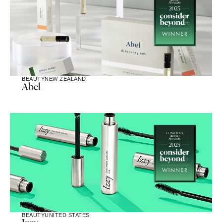
BEAUTY
NEW ZEALAND
Abel
BEAUTY
UNITED STATES