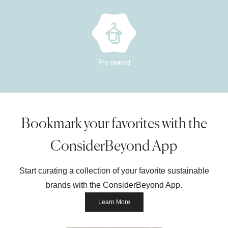
Pre-owned
Bookmark your favorites with the
ConsiderBeyond App
Start curating a collection of your favorite sustainable
brands with the ConsiderBeyond App.
Learn More