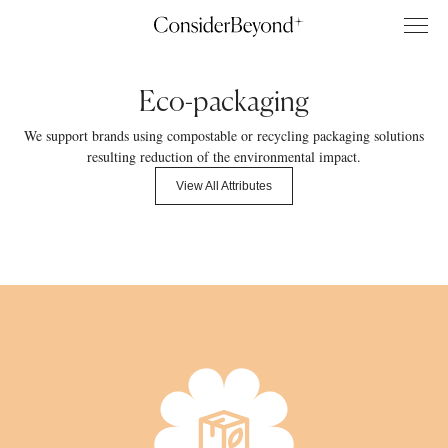
Eco-packaging
We support brands using compostable or recycling packaging solutions
resulting reduction of the environmental impact.
View All Attributes