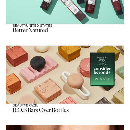
BEAUTY
UNITED STATES
Better Natured
BEAUTY
BRAZIL
B.O.B Bars Over Bottles