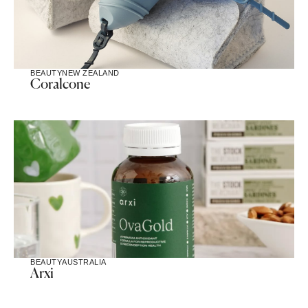
BEAUTY
NEW ZEALAND
Coralcone
BEAUTY
AUSTRALIA
Arxi