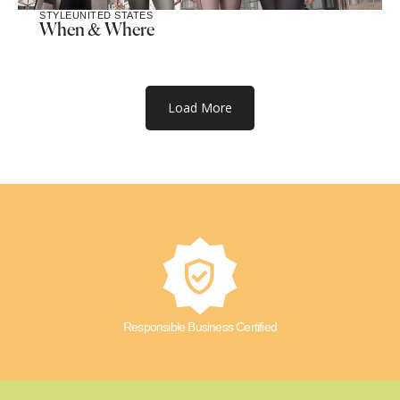
STYLE
UNITED STATES
When & Where
Load More
Responsible Business Certified