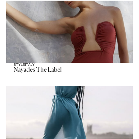
STYLE
ITALY
Nayades The Label