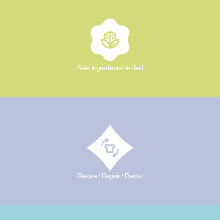
Safe Ingredients Verified
Resale / Repair / Rental