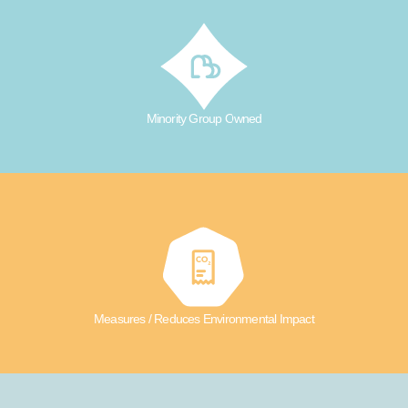
Minority Group Owned
Measures / Reduces Environmental Impact