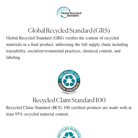
Global Recycled Standard (GRS)
Global Recycled Standard (GRS) verifies the content of recycled
materials in a final product, addressing the full supply chain including
traceability, social/environmental practices, chemical content, and
labeling.
Recycled Claim Standard 100
Recycled Claim Standard (RCS) 100 certified products are made with at
least 95% recycled material content.