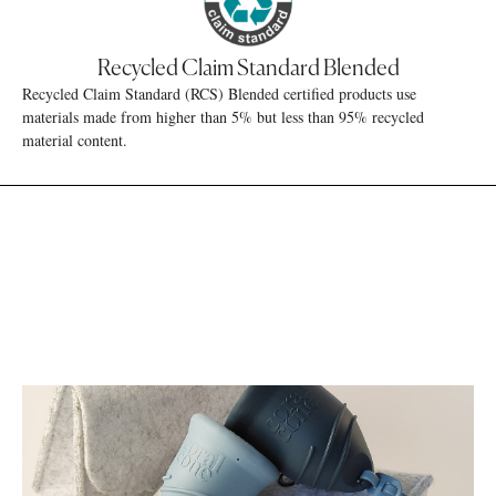
Recycled Claim Standard Blended
Recycled Claim Standard (RCS) Blended certified products use
materials made from higher than 5% but less than 95% recycled
material content.