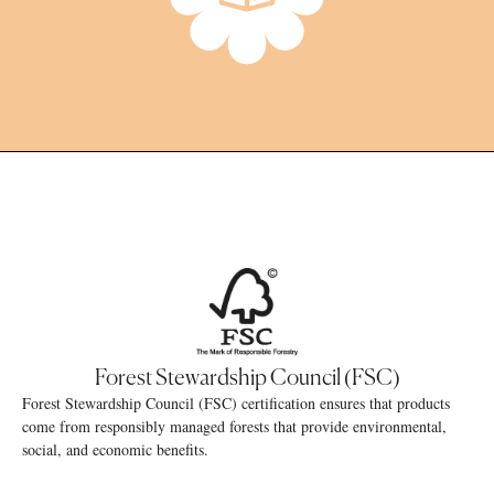
Forest Stewardship Council (FSC)
Forest Stewardship Council (FSC) certification ensures that products
come from responsibly managed forests that provide environmental,
social, and economic benefits.