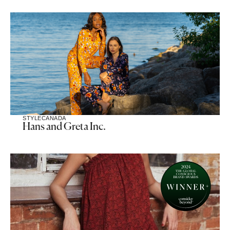
STYLE
CANADA
Hans and Greta Inc.