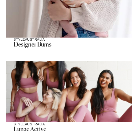
STYLE
AUSTRALIA
Designer Bums
STYLE
AUSTRALIA
Lunae Active