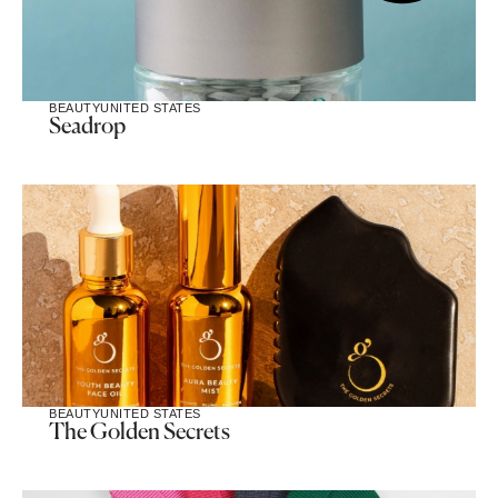
BEAUTY
UNITED STATES
Seadrop
BEAUTY
UNITED STATES
The Golden Secrets