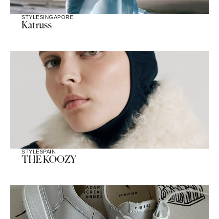
STYLE
SINGAPORE
Katruss
STYLE
SPAIN
THE KOOZY