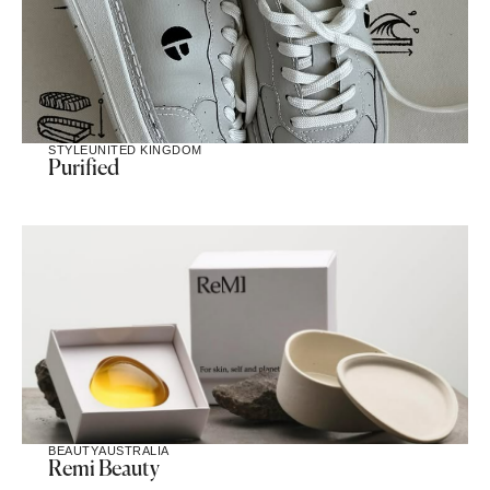
STYLE
UNITED KINGDOM
Purified
BEAUTY
AUSTRALIA
Remi Beauty