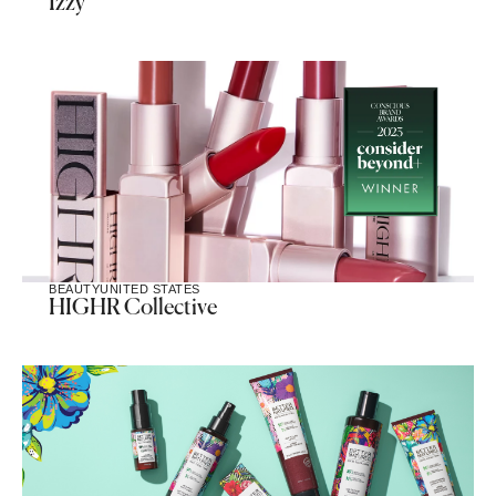
Izzy
BEAUTY
UNITED STATES
HIGHR Collective