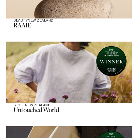
BEAUTY
NEW ZEALAND
RAAIE
STYLE
NEW ZEALAND
Untouched World