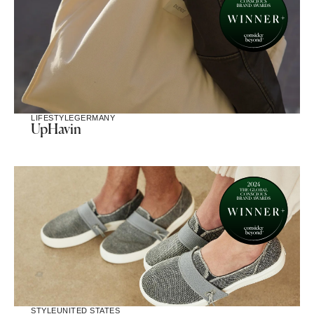
LIFESTYLE
GERMANY
UpHavin
STYLE
UNITED STATES