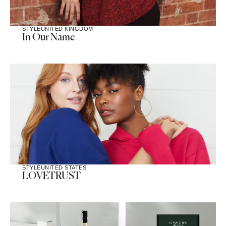
STYLE
UNITED KINGDOM
In Our Name
STYLE
UNITED STATES
LOVETRUST