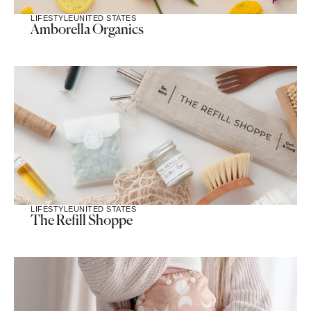
LIFESTYLE
UNITED STATES
Amborella Organics
LIFESTYLE
UNITED STATES
The Refill Shoppe