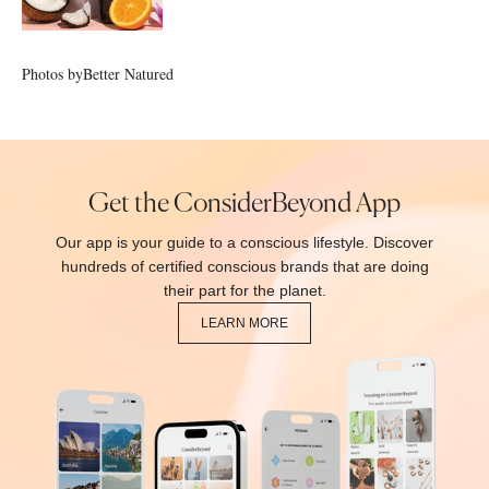
Photos by
Better Natured
Get the ConsiderBeyond App
Our app is your guide to a conscious lifestyle. Discover
hundreds of certified conscious brands that are doing
their part for the planet.
LEARN MORE