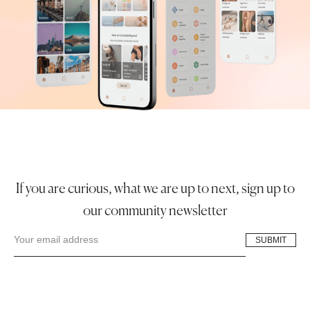
If you are curious, what we are up to next, sign up to
our community newsletter