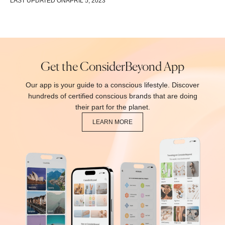
LAST UPDATED ON
APRIL 5, 2023
Get the ConsiderBeyond App
Our app is your guide to a conscious lifestyle. Discover
hundreds of certified conscious brands that are doing
their part for the planet.
LEARN MORE