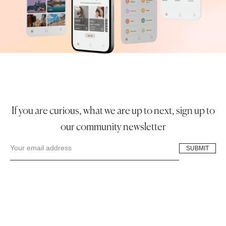
If you are curious, what we are up to next, sign up to
our community newsletter