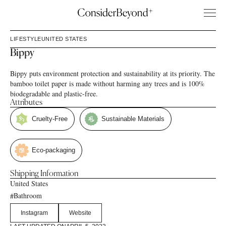
LIFESTYLE
UNITED STATES
Bippy
Bippy puts environment protection and sustainability at its priority. The
bamboo toilet paper is made without harming any trees and is 100%
biodegradable and plastic-free.
Attributes
Cruelty-Free
Sustainable Materials
Eco-packaging
Shipping Information
United States
Bathroom
#
Instagram
Website