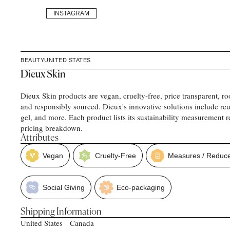
INSTAGRAM
BEAUTY
UNITED STATES
Dieux Skin
Dieux Skin products are vegan, cruelty-free, price transparent, ro
and responsibly sourced. Dieux's innovative solutions include reu
gel, and more. Each product lists its sustainability measurement re
pricing breakdown.
Attributes
Vegan
Cruelty-Free
Measures / Reduce
Social Giving
Eco-packaging
Shipping Information
United States
Canada