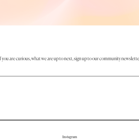
If you are curious, what we are up to next, sign up to our community newslette
Instagram