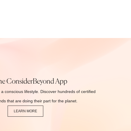
he ConsiderBeyond App
 a conscious lifestyle. Discover hundreds of certified
ds that are doing their part for the planet.
LEARN MORE