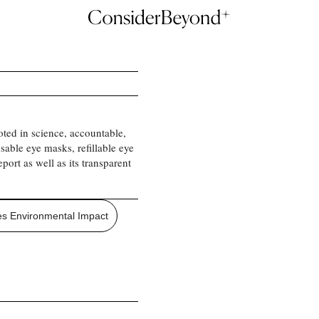
oted in science, accountable,
sable eye masks, refillable eye
port as well as its transparent
s Environmental Impact