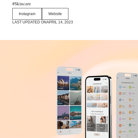
Skincare
#
Instagram
Website
LAST UPDATED ON
APRIL 14, 2023