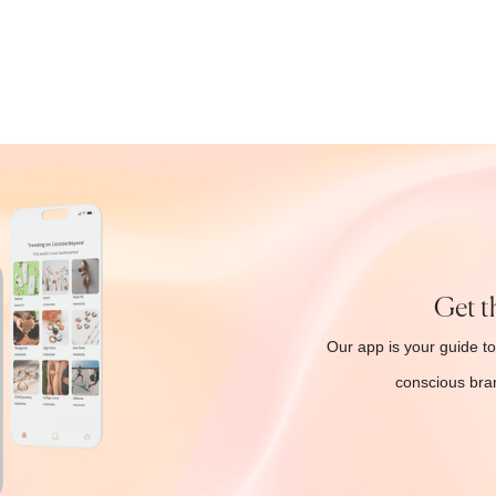
Get t
Our app is your guide to
conscious bran