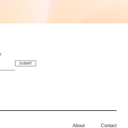
r
About
Contact