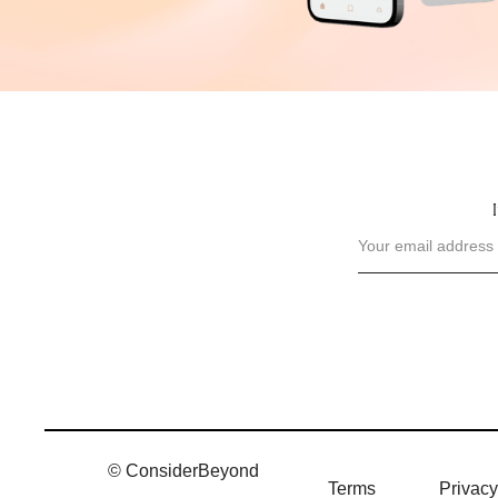
© ConsiderBeyond
Terms
Privacy