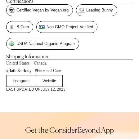
Certifications
Certified Vegan by Vegan.org
Leaping Bunny
B Corp
Non-GMO Project Verified
USDA National Organic Program
Shipping Information
United States
Canada
Bath & Body
Personal Care
#
#
Instagram
Website
LAST UPDATED ON
JULY 12, 2023
Get the ConsiderBeyond App