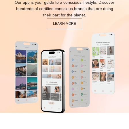
Our app is your guide to a conscious lifestyle. Discover
hundreds of certified conscious brands that are doing
their part for the planet.
LEARN MORE