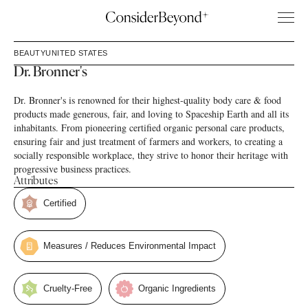
BEAUTY
UNITED STATES
Dr. Bronner's
Dr. Bronner's is renowned for their highest-quality body care & food
products made generous, fair, and loving to Spaceship Earth and all its
inhabitants. From pioneering certified organic personal care products,
ensuring fair and just treatment of farmers and workers, to creating a
socially responsible workplace, they strive to honor their heritage with
progressive business practices.
Attributes
Certified
Measures / Reduces Environmental Impact
Cruelty-Free
Organic Ingredients