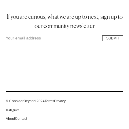
If you are curious, what we are up to next, sign up to
our community newsletter
© ConsiderBeyond 2024
Terms
Privacy
Instagram
About
Contact