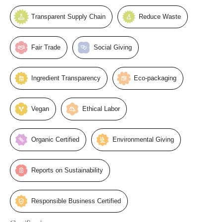
Transparent Supply Chain
Reduce Waste
Fair Trade
Social Giving
Ingredient Transparency
Eco-packaging
Vegan
Ethical Labor
Organic Certified
Environmental Giving
Reports on Sustainability
Responsible Business Certified