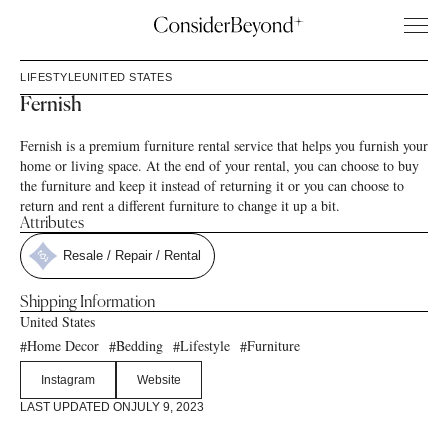
LIFESTYLE
UNITED STATES
Fernish
Fernish is a premium furniture rental service that helps you furnish your
home or living space. At the end of your rental, you can choose to buy
the furniture and keep it instead of returning it or you can choose to
return and rent a different furniture to change it up a bit.
Attributes
Resale / Repair / Rental
Shipping Information
United States
Home Decor
Bedding
Lifestyle
Furniture
#
#
#
#
Instagram
Website
LAST UPDATED ON
JULY 9, 2023