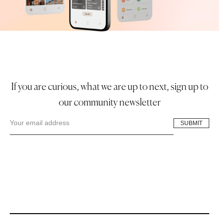
If you are curious, what we are up to next, sign up to
our community newsletter