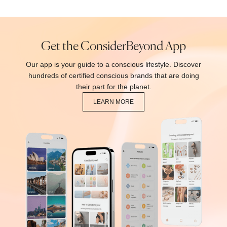
Get the ConsiderBeyond App
Our app is your guide to a conscious lifestyle. Discover
hundreds of certified conscious brands that are doing
their part for the planet.
LEARN MORE