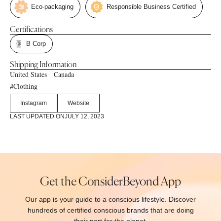
Eco-packaging
Responsible Business Certified
Certifications
B Corp
Shipping Information
United States
Canada
Clothing
#
Instagram
Website
LAST UPDATED ON
JULY 12, 2023
Get the ConsiderBeyond App
Our app is your guide to a conscious lifestyle. Discover
hundreds of certified conscious brands that are doing