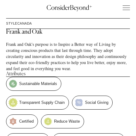
STYLE
CANADA
Frank and Oak
Frank and Oak's purpose is to Inspire a Better way of Living by
creating conscious products that last through time. They adopt
circularity and innovation as their design philosophy and continuously
expand their eco-friendly practices to help you live better, enjoy more,
and feel good in everything you wear.
Attributes
Sustainable Materials
Transparent Supply Chain
Social Giving
Certified
Reduce Waste