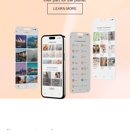
their part for the planet.
LEARN MORE