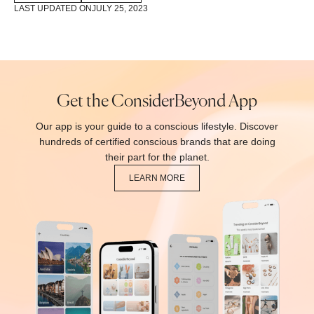
LAST UPDATED ON
JULY 25, 2023
Get the ConsiderBeyond App
Our app is your guide to a conscious lifestyle. Discover
hundreds of certified conscious brands that are doing
their part for the planet.
LEARN MORE