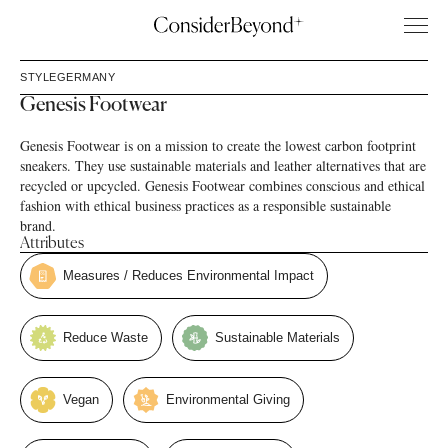
STYLE
GERMANY
Genesis Footwear
Genesis Footwear is on a mission to create the lowest carbon footprint
sneakers. They use sustainable materials and leather alternatives that are
recycled or upcycled. Genesis Footwear combines conscious and ethical
fashion with ethical business practices as a responsible sustainable
brand.
Attributes
Measures / Reduces Environmental Impact
Reduce Waste
Sustainable Materials
Vegan
Environmental Giving