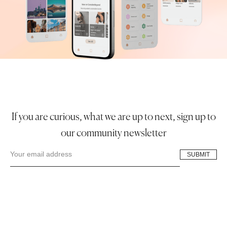
If you are curious, what we are up to next, sign up to
our community newsletter