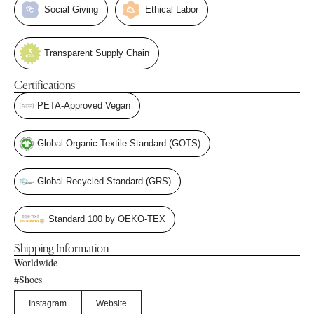
Social Giving
Ethical Labor
Transparent Supply Chain
Certifications
PETA-Approved Vegan
Global Organic Textile Standard (GOTS)
Global Recycled Standard (GRS)
Standard 100 by OEKO-TEX
Shipping Information
Worldwide
Shoes
#
Instagram
Website