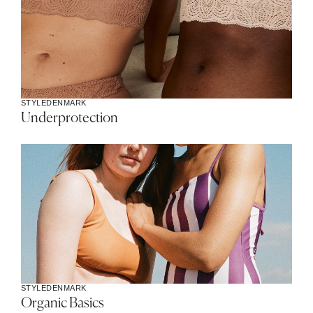
STYLE
DENMARK
Underprotection
STYLE
DENMARK
Organic Basics