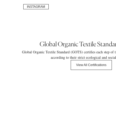
INSTAGRAM
Global Organic Textile Stand
Global Organic Textile Standard (GOTS) certifies each step of t
according to their strict ecological and socia
View All Certifications