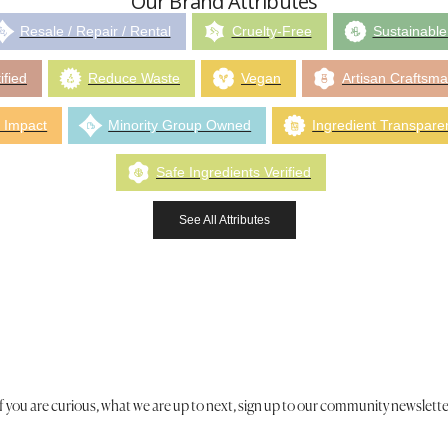
Our Brand Attributes
Resale / Repair / Rental
Cruelty-Free
Sustainable
ified
Reduce Waste
Vegan
Artisan Craftsm
 Impact
Minority Group Owned
Ingredient Transpare
Safe Ingredients Verified
See All Attributes
If you are curious, what we are up to next, sign up to our community newslette