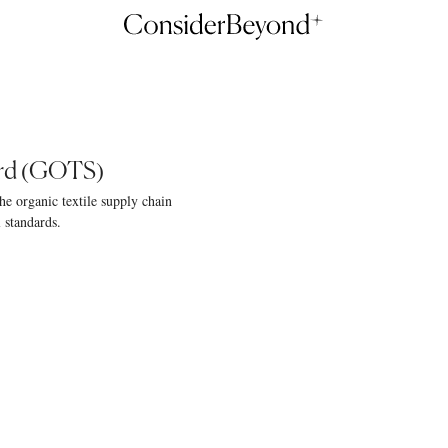
ard (GOTS)
he organic textile supply chain
l standards.