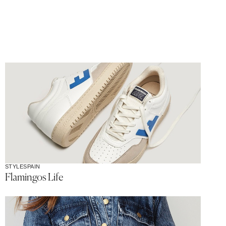
STYLE
SPAIN
Flamingos Life