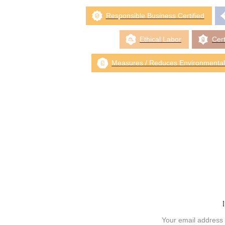
Responsible Business Certified
Ethical Labor
Cert
Measures / Reduces Environmental