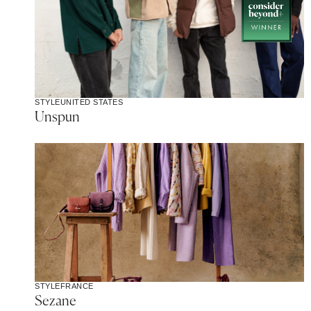
STYLE
UNITED STATES
Unspun
STYLE
FRANCE
Sezane