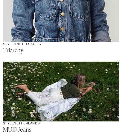
STYLE
UNITED STATES
Triarchy
STYLE
NETHERLANDS
MUD Jeans