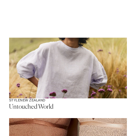
STYLE
NEW ZEALAND
Untouched World