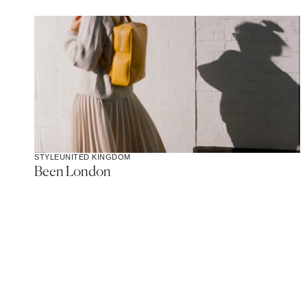
STYLE
UNITED KINGDOM
Been London