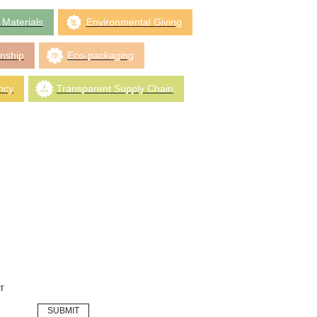
 Materials
Environmental Giving
anship
Eco-packaging
ncy
Transparent Supply Chain
r