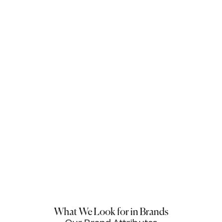
What We Look for in Brands