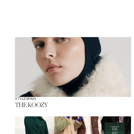
STYLE
SPAIN
THE KOOZY