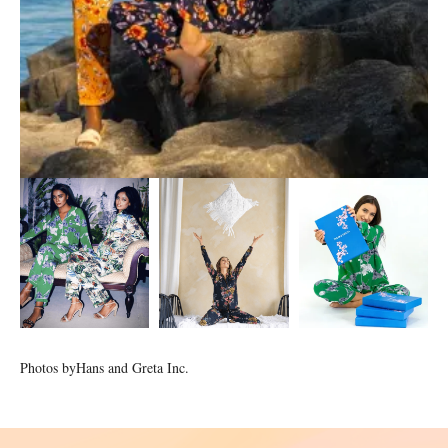
Photos by
Hans and Greta Inc.