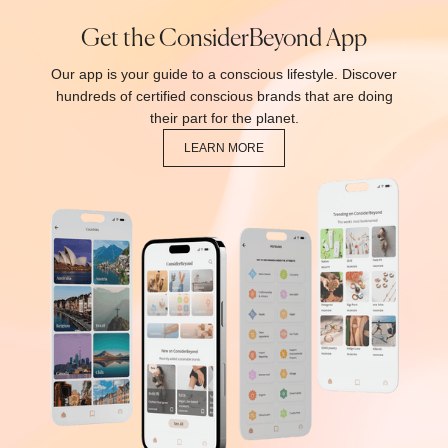
Get the ConsiderBeyond App
Our app is your guide to a conscious lifestyle. Discover
hundreds of certified conscious brands that are doing
their part for the planet.
LEARN MORE