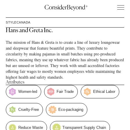
STYLE
CANADA
Hans and Greta Inc.
The mission of Hans & Greta is to create a line of luxury loungewear
and sleepwear that feature beautiful prints. They contribute to
circularity by making pajamas in small batches using pre-produced
fabrics, meaning they use up whatever fabric has already been produced
but are unused or leftover. They work with small accredited factories
offering fair wages to mostly women employees while maintaining the
highest health and safety standards.
Attributes
Women-led
Fair Trade
Ethical Labor
Cruelty-Free
Eco-packaging
Reduce Waste
Transparent Supply Chain