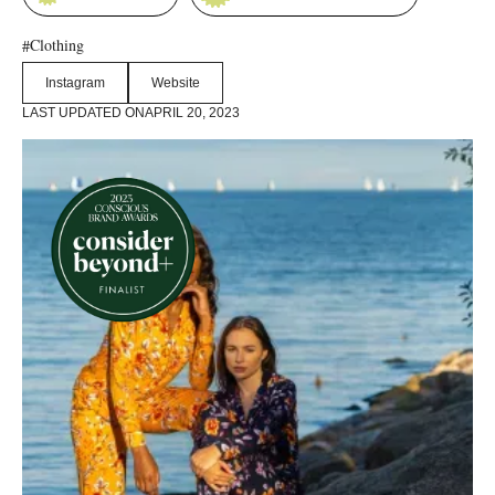
Clothing
#
Instagram
Website
LAST UPDATED ON
APRIL 20, 2023