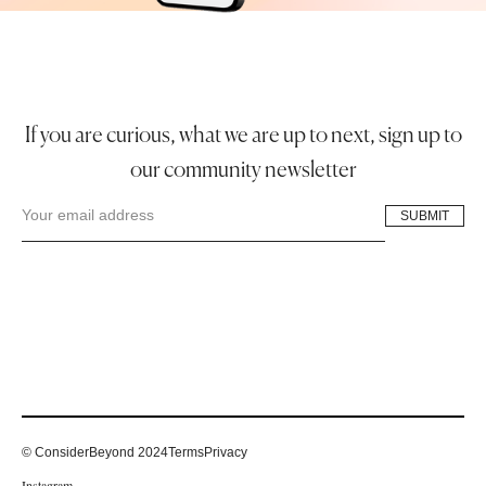
If you are curious, what we are up to next, sign up to
our community newsletter
© ConsiderBeyond 2024
Terms
Privacy
Instagram