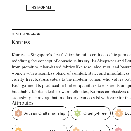
INSTAGRAM
STYLE
SINGAPORE
Katruss
Katruss is Singapore’s first fashion brand to craft eco-chic garmen
redefining the concept of conscious luxury. Its Sleepwear and L
from premium, plant-based fabrics like rose, aloe vera, and banan
women with a seamless blend of comfort, style, and mindfulness.
cruelty-free, Katruss caters to the modern woman who values both
Each garment is produced in limited quantities to ensure its uniq
breathable fabrics ideal for warm climates, Katruss emphasizes qua
exclusivity—proving that true luxury can coexist with care for the
Attributes
Artisan Craftsmanship
Cruelty-Free
Ec