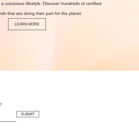
 a conscious lifestyle. Discover hundreds of certified
ds that are doing their part for the planet.
LEARN MORE
r