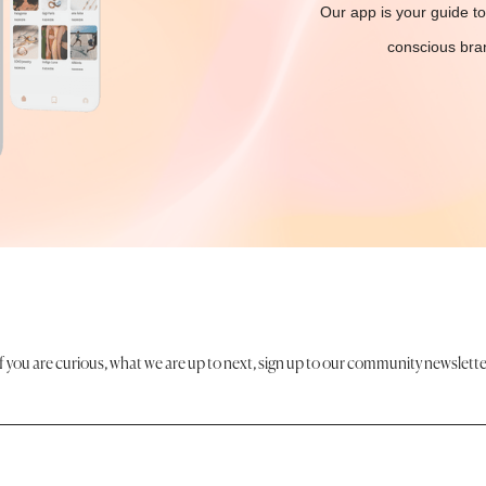
Our app is your guide to
conscious bran
If you are curious, what we are up to next, sign up to our community newslette