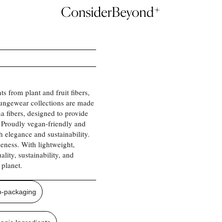
ts from plant and fruit fibers,
oungewear collections are made
a fibers, designed to provide
 Proudly vegan-friendly and
 elegance and sustainability.
ueness. With lightweight,
lity, sustainability, and
 planet.
o-packaging