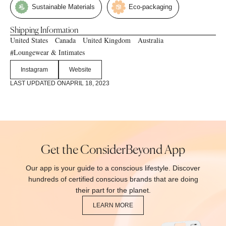
Sustainable Materials
Eco-packaging
Shipping Information
United States
Canada
United Kingdom
Australia
Loungewear & Intimates
#
Instagram
Website
LAST UPDATED ON
APRIL 18, 2023
Get the ConsiderBeyond App
Our app is your guide to a conscious lifestyle. Discover
hundreds of certified conscious brands that are doing
their part for the planet.
LEARN MORE