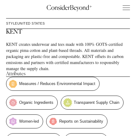
STYLE
UNITED STATES
KENT
KENT creates underwear and tees made with 100% GOTS-certified
organic pima cotton and plant-based threads. All materials and
packaging are plastic-free and compostable. KENT offsets its carbon
emissions and partners with certified manufacturers to responsibly
manage the supply chain.
Attributes
Measures / Reduces Environmental Impact
Organic Ingredients
Transparent Supply Chain
Women-led
Reports on Sustainability