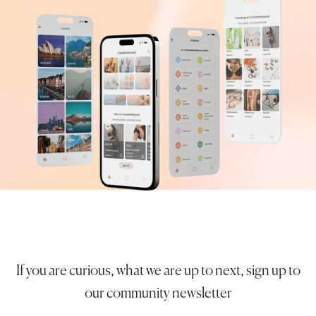
If you are curious, what we are up to next, sign up to
our community newsletter