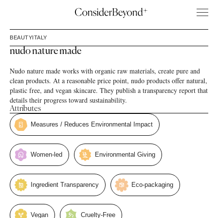
BEAUTY
ITALY
nudo nature made
Nudo nature made works with organic raw materials, create pure and
clean products. At a reasonable price point, nudo products offer natural,
plastic free, and vegan skincare. They publish a transparency report that
details their progress toward sustainability.
Attributes
Measures / Reduces Environmental Impact
Women-led
Environmental Giving
Ingredient Transparency
Eco-packaging
Vegan
Cruelty-Free