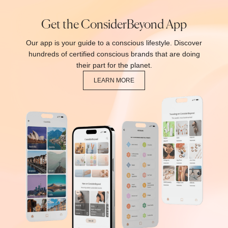
Get the ConsiderBeyond App
Our app is your guide to a conscious lifestyle. Discover
hundreds of certified conscious brands that are doing
their part for the planet.
LEARN MORE