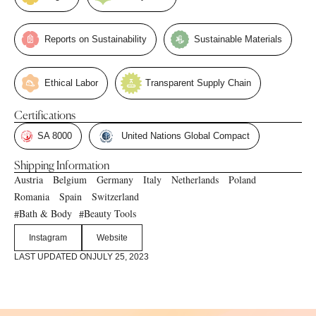
Reports on Sustainability
Sustainable Materials
Ethical Labor
Transparent Supply Chain
Certifications
SA 8000
United Nations Global Compact
Shipping Information
Austria
Belgium
Germany
Italy
Netherlands
Poland
Romania
Spain
Switzerland
Bath & Body
Beauty Tools
#
#
Instagram
Website
LAST UPDATED ON
JULY 25, 2023