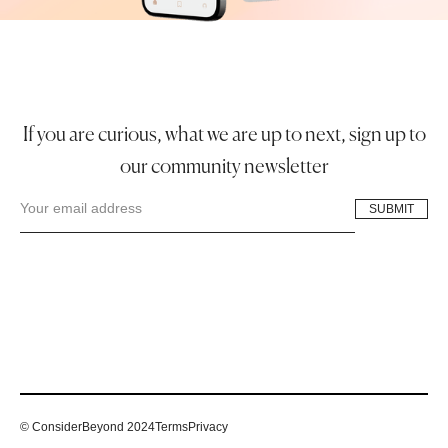
If you are curious, what we are up to next, sign up to
our community newsletter
© ConsiderBeyond 2024
Terms
Privacy