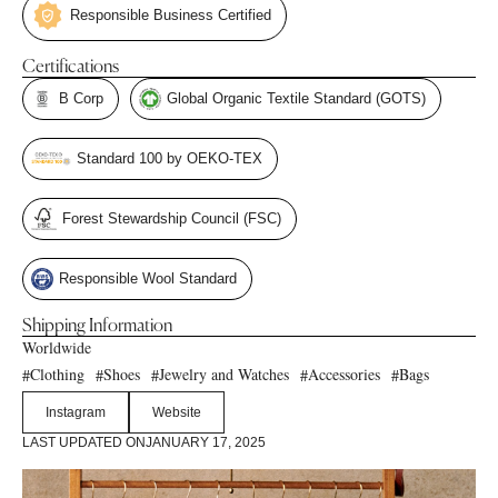
Responsible Business Certified
Certifications
B Corp
Global Organic Textile Standard (GOTS)
Standard 100 by OEKO-TEX
Forest Stewardship Council (FSC)
Responsible Wool Standard
Shipping Information
Worldwide
Clothing
Shoes
Jewelry and Watches
Accessories
Bags
#
#
#
#
#
Instagram
Website
LAST UPDATED ON
JANUARY 17, 2025