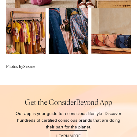
Photos by
Sezane
Get the ConsiderBeyond App
Our app is your guide to a conscious lifestyle. Discover
hundreds of certified conscious brands that are doing
their part for the planet.
LEARN MORE