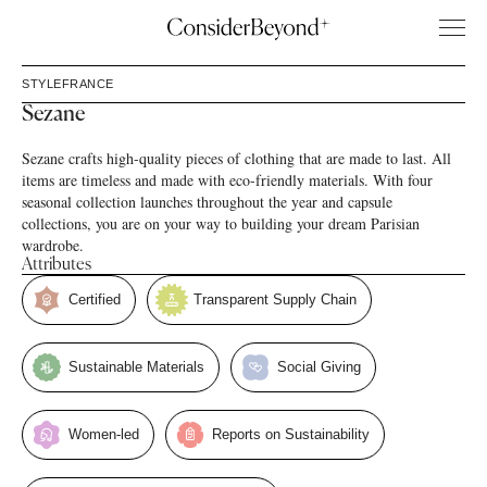
STYLE
FRANCE
Sezane
Sezane crafts high-quality pieces of clothing that are made to last. All
items are timeless and made with eco-friendly materials. With four
seasonal collection launches throughout the year and capsule
collections, you are on your way to building your dream Parisian
wardrobe.
Attributes
Certified
Transparent Supply Chain
Sustainable Materials
Social Giving
Women-led
Reports on Sustainability