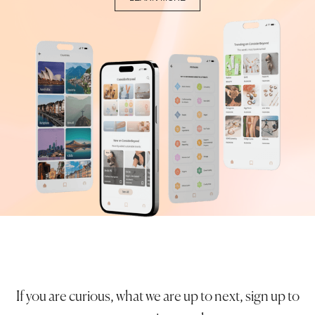
If you are curious, what we are up to next, sign up to