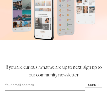
If you are curious, what we are up to next, sign up to
our community newsletter