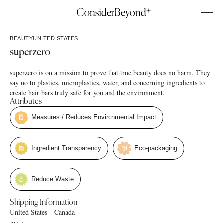
BEAUTY
UNITED STATES
superzero
superzero is on a mission to prove that true beauty does no harm. They
say no to plastics, microplastics, water, and concerning ingredients to
create hair bars truly safe for you and the environment.
Attributes
Measures / Reduces Environmental Impact
Ingredient Transparency
Eco-packaging
Reduce Waste
Shipping Information
United States
Canada