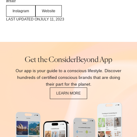
Hair
#
Instagram
Website
LAST UPDATED ON
JULY 11, 2023
Get the ConsiderBeyond App
Our app is your guide to a conscious lifestyle. Discover
hundreds of certified conscious brands that are doing
their part for the planet.
LEARN MORE