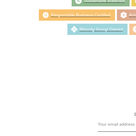
Sustainable Materials
Responsible Business Certified
Art
Minority Group Owned