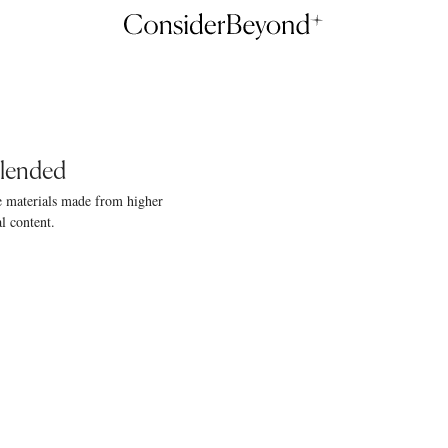
Blended
e materials made from higher
l content.