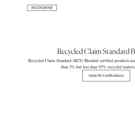
INSTAGRAM
Recycled Claim Standard 
Recycled Claim Standard (RCS) Blended certified products us
than 5% but less than 95% recycled materia
View All Certifications