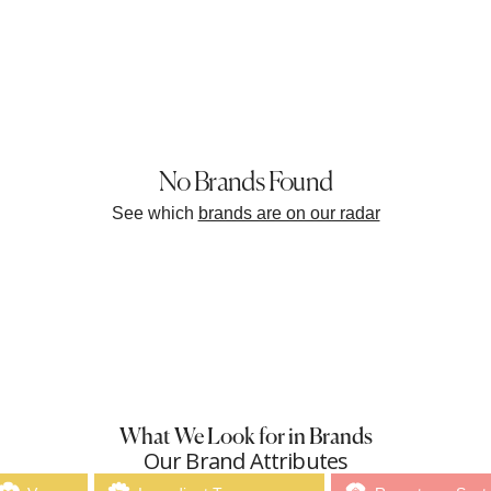
No Brands Found
See which
brands are on our radar
What We Look for in Brands
Our Brand Attributes