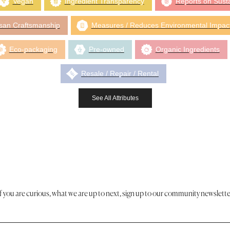
Vegan
Ingredient Transparency
Reports on Susta
isan Craftsmanship
Measures / Reduces Environmental Impac
Eco-packaging
Pre-owned
Organic Ingredients
Resale / Repair / Rental
See All Attributes
If you are curious, what we are up to next, sign up to our community newslette