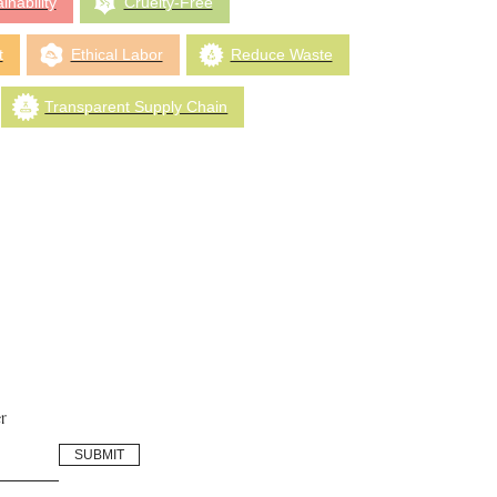
inability
Cruelty-Free
t
Ethical Labor
Reduce Waste
Transparent Supply Chain
r